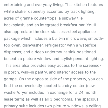
entertaining and everyday living. This kitchen features
white shaker cabinetry accented by track lighting,
acres of granite countertops, a subway tile
backsplash, and an integrated breakfast bar. You’ll
also appreciate the sleek stainless-steel appliance
package which includes a built-in microwave, smooth-
top oven, dishwasher, refrigerator with a water/ice
dispenser, and a deep undermount sink positioned
beneath a picture window and stylish pendant lighting.
This area also provides easy access to the screened-
in porch, walk-in pantry, and interior access to the
garage. On the opposite side of the property, you can
find the conveniently located laundry center (new
washer/dryer included in exchange for a 24 month
lease term) as well as all 3 bedrooms. The spacious
primary suite includes two picture windows, a ceiling