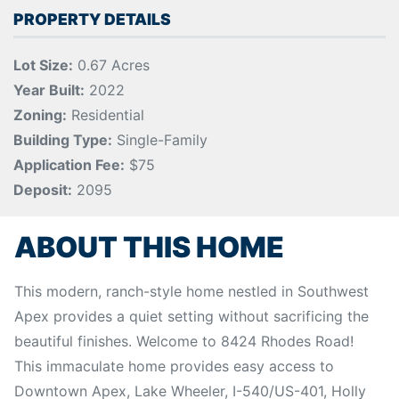
PROPERTY DETAILS
Lot Size:
0.67 Acres
Year Built:
2022
Zoning:
Residential
Building Type:
Single-Family
Application Fee:
$75
Deposit:
2095
ABOUT THIS HOME
This modern, ranch-style home nestled in Southwest
Apex provides a quiet setting without sacrificing the
beautiful finishes. Welcome to 8424 Rhodes Road!
This immaculate home provides easy access to
Downtown Apex, Lake Wheeler, I-540/US-401, Holly