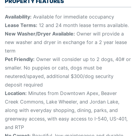
PROPERTY FEATURES
Availability:
Available for immediate occupancy
Lease Terms:
12 and 24 month lease terms available.
New Washer/Dryer Available:
Owner will provide a
new washer and dryer in exchange for a 2 year lease
term
Pet Friendly:
Owner will consider up to 2 dogs, 40# or
smaller. No puppies or cats, dogs must be
neutered/spayed, additional $300/dog security
deposit required
Location:
Minutes from Downtown Apex, Beaver
Creek Commons, Lake Wheeler, and Jordan Lake,
along with everyday shopping, dining, parks, and
greenway access, with easy access to I-540, US-401,
and RTP
No Carpet:
Beautiful, low-maintenance and durable