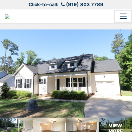
Click-to-call:
(919) 803 7789
VIEW
MORE