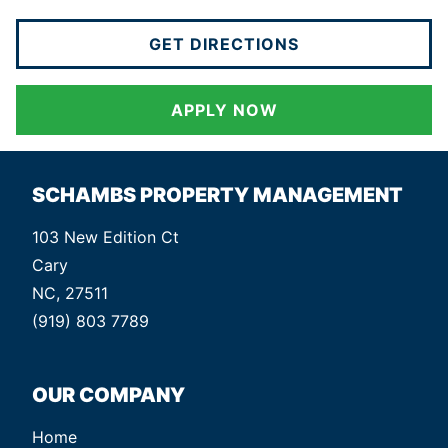
GET DIRECTIONS
APPLY NOW
SCHAMBS PROPERTY MANAGEMENT
103 New Edition Ct
Cary
NC, 27511
(919) 803 7789
OUR COMPANY
Home