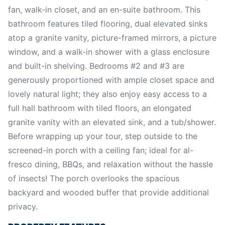
fan, walk-in closet, and an en-suite bathroom. This
bathroom features tiled flooring, dual elevated sinks
atop a granite vanity, picture-framed mirrors, a picture
window, and a walk-in shower with a glass enclosure
and built-in shelving. Bedrooms #2 and #3 are
generously proportioned with ample closet space and
lovely natural light; they also enjoy easy access to a
full hall bathroom with tiled floors, an elongated
granite vanity with an elevated sink, and a tub/shower.
Before wrapping up your tour, step outside to the
screened-in porch with a ceiling fan; ideal for al-
fresco dining, BBQs, and relaxation without the hassle
of insects! The porch overlooks the spacious
backyard and wooded buffer that provide additional
privacy.