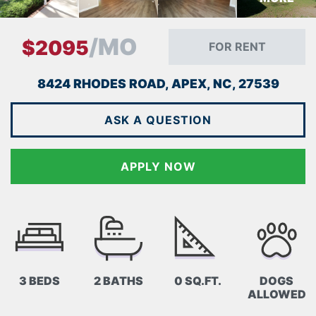
/MO
$2095
FOR RENT
8424 RHODES ROAD, APEX, NC, 27539
ASK A QUESTION
APPLY NOW
3 BEDS
2 BATHS
0 SQ.FT.
DOGS
ALLOWED