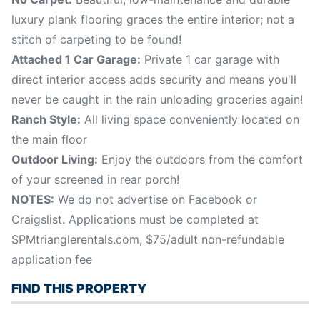
luxury plank flooring graces the entire interior; not a
stitch of carpeting to be found!
Attached 1 Car Garage:
Private 1 car garage with
direct interior access adds security and means you'll
never be caught in the rain unloading groceries again!
Ranch Style:
All living space conveniently located on
the main floor
Outdoor Living:
Enjoy the outdoors from the comfort
of your screened in rear porch!
NOTES:
We do not advertise on Facebook or
Craigslist. Applications must be completed at
SPMtrianglerentals.com, $75/adult non-refundable
application fee
FIND THIS PROPERTY