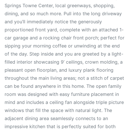
Springs Towne Center, local greenways, shopping,
dining, and so much more. Pull into the long driveway
and you’ll immediately notice the generously
proportioned front yard, complete with an attached 1-
car garage and a rocking chair front porch; perfect for
sipping your morning coffee or unwinding at the end
of the day. Step inside and you are greeted by a light-
filled interior showcasing 9’ ceilings, crown molding, a
pleasant open floorplan, and luxury plank flooring
throughout the main living areas; not a stitch of carpet
can be found anywhere in this home. The open family
room was designed with easy furniture placement in
mind and includes a ceiling fan alongside triple picture
windows that fill the space with natural light. The
adjacent dining area seamlessly connects to an
impressive kitchen that is perfectly suited for both