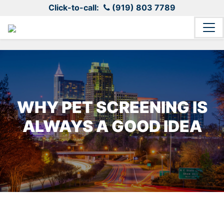
Click-to-call:
(919) 803 7789
WHY PET SCREENING IS
ALWAYS A GOOD IDEA