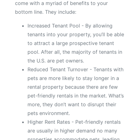
come with a myriad of benefits to your
bottom line. They include:
Increased Tenant Pool - By allowing
tenants into your property, you’ll be able
to attract a large prospective tenant
pool. After all, the majority of tenants in
the U.S. are pet owners.
Reduced Tenant Turnover - Tenants with
pets are more likely to stay longer in a
rental property because there are few
pet-friendly rentals in the market. What’s
more, they don’t want to disrupt their
pets environment.
Higher Rent Rates - Pet-friendly rentals
are usually in higher demand no many
properties accommodate pets, leading