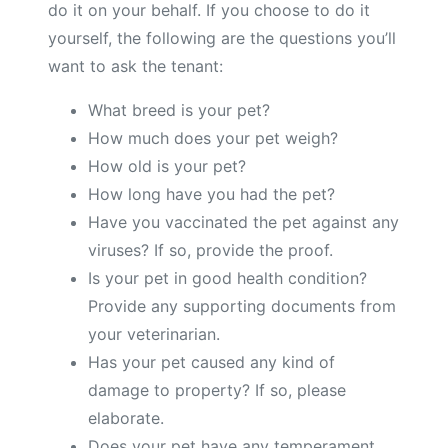
do it on your behalf. If you choose to do it
yourself, the following are the questions you’ll
want to ask the tenant:
What breed is your pet?
How much does your pet weigh?
How old is your pet?
How long have you had the pet?
Have you vaccinated the pet against any
viruses? If so, provide the proof.
Is your pet in good health condition?
Provide any supporting documents from
your veterinarian.
Has your pet caused any kind of
damage to property? If so, please
elaborate.
Does your pet have any temperament