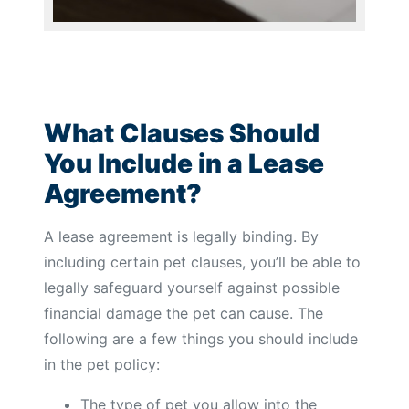
What Clauses Should
You Include in a Lease
Agreement?
A lease agreement is legally binding. By
including certain pet clauses, you’ll be able to
legally safeguard yourself against possible
financial damage the pet can cause. The
following are a few things you should include
in the pet policy:
The type of pet you allow into the