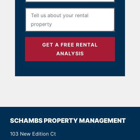
Your Message
*
GET A FREE RENTAL
ANALYSIS
SCHAMBS PROPERTY MANAGEMENT
103 New Edition Ct