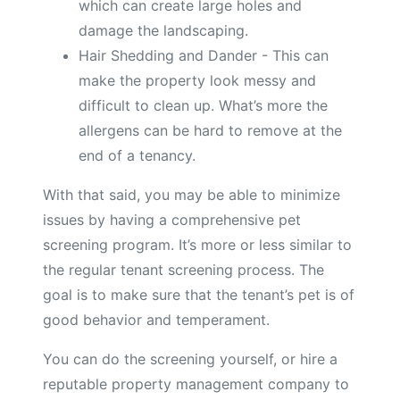
which can create large holes and
damage the landscaping.
Hair Shedding and Dander - This can
make the property look messy and
difficult to clean up. What’s more the
allergens can be hard to remove at the
end of a tenancy.
With that said, you may be able to minimize
issues by having a comprehensive pet
screening program. It’s more or less similar to
the regular tenant screening process. The
goal is to make sure that the tenant’s pet is of
good behavior and temperament.
You can do the screening yourself, or hire a
reputable property management company to