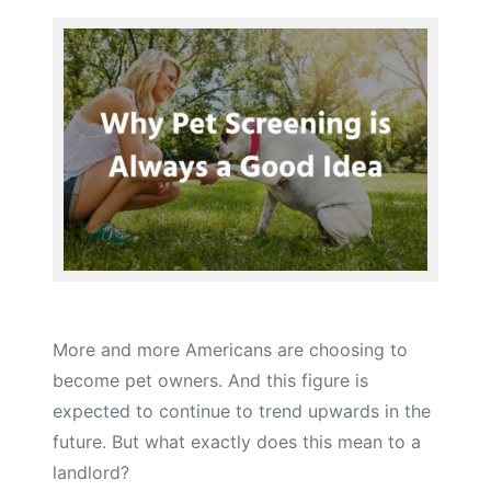
More and more Americans are choosing to
become pet owners. And this figure is
expected to continue to trend upwards in the
future. But what exactly does this mean to a
landlord?