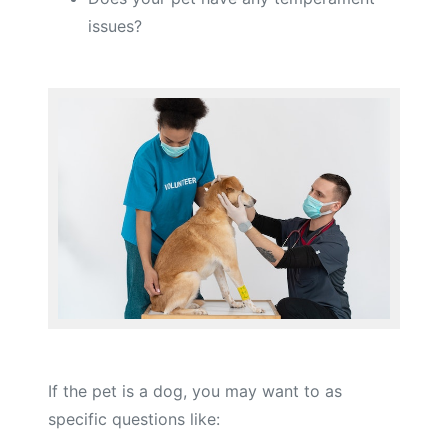
issues?
If the pet is a dog, you may want to as
specific questions like: