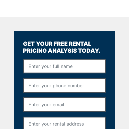
GET YOUR FREE RENTAL
PRICING ANALYSIS TODAY.
Full Name
*
Phone Number
*
Email Address
*
Rental Address
*