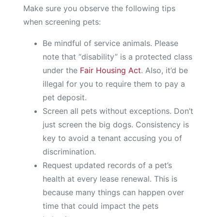
Make sure you observe the following tips
when screening pets:
Be mindful of service animals. Please
note that “disability” is a protected class
under the
Fair Housing Act
. Also, it’d be
illegal for you to require them to pay a
pet deposit.
Screen all pets without exceptions. Don’t
just screen the big dogs. Consistency is
key to avoid a tenant accusing you of
discrimination.
Request updated records of a pet’s
health at every lease renewal. This is
because many things can happen over
time that could impact the pets