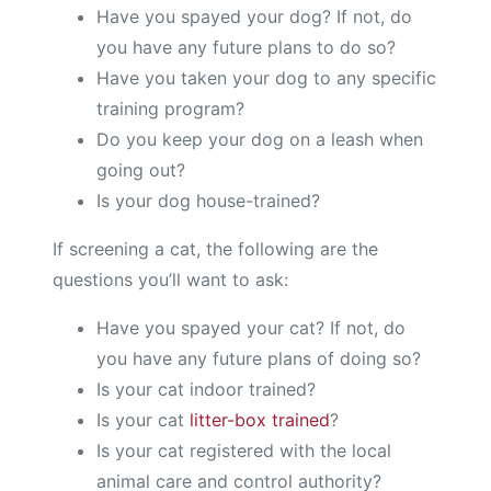
Have you spayed your dog? If not, do
you have any future plans to do so?
Have you taken your dog to any specific
training program?
Do you keep your dog on a leash when
going out?
Is your dog house-trained?
If screening a cat, the following are the
questions you’ll want to ask:
Have you spayed your cat? If not, do
you have any future plans of doing so?
Is your cat indoor trained?
Is your cat
litter-box trained
?
Is your cat registered with the local
animal care and control authority?