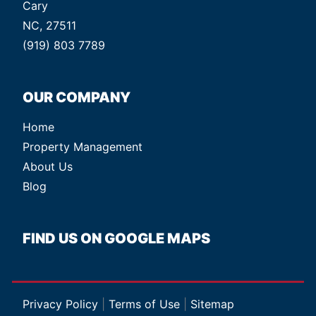
Cary
NC, 27511
(919) 803 7789
OUR COMPANY
Home
Property Management
About Us
Blog
FIND US ON GOOGLE MAPS
Privacy Policy
|
Terms of Use
|
Sitemap