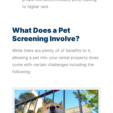
to higher rent.
What Does a Pet
Screening Involve?
While there are plenty of of benefits to it,
allowing a pet into your rental property does
come with certain challenges including the
following: