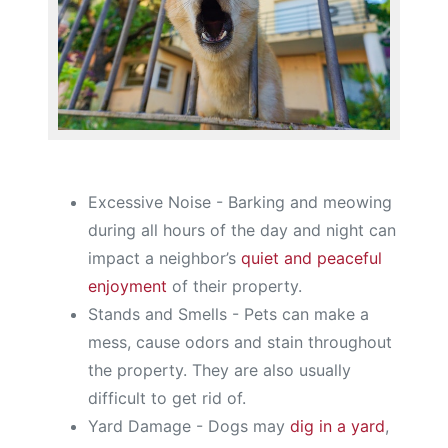
Excessive Noise - Barking and meowing
during all hours of the day and night can
impact a neighbor’s
quiet and peaceful
enjoyment
of their property.
Stands and Smells - Pets can make a
mess, cause odors and stain throughout
the property. They are also usually
difficult to get rid of.
Yard Damage - Dogs may
dig in a yard
,