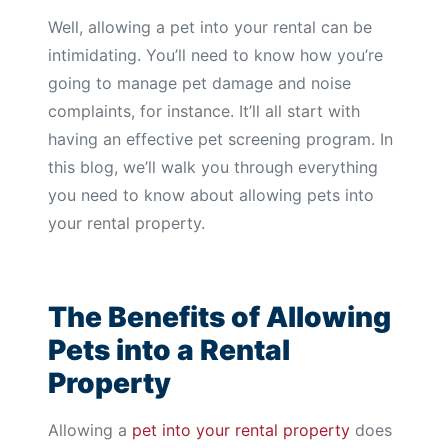
Well, allowing a pet into your rental can be
intimidating. You’ll need to know how you’re
going to manage pet damage and noise
complaints, for instance. It’ll all start with
having an effective pet screening program. In
this blog, we’ll walk you through everything
you need to know about allowing pets into
your rental property.
The Benefits of Allowing
Pets into a Rental
Property
Allowing a
pet into your rental property
does