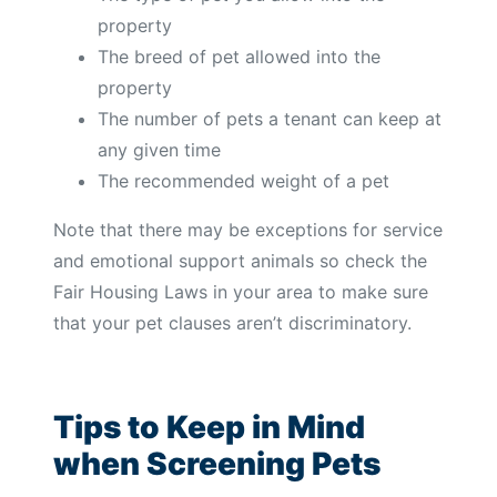
property
The breed of pet allowed into the
property
The number of pets a tenant can keep at
any given time
The recommended weight of a pet
Note that there may be exceptions for service
and emotional support animals so check the
Fair Housing Laws in your area to make sure
that your pet clauses aren’t discriminatory.
Tips to Keep in Mind
when Screening Pets