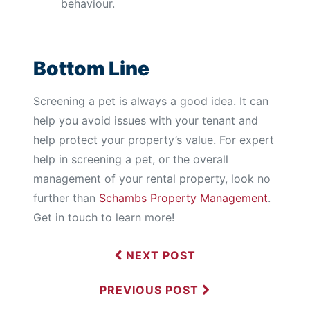
behaviour.
Bottom Line
Screening a pet is always a good idea. It can
help you avoid issues with your tenant and
help protect your property’s value. For expert
help in screening a pet, or the overall
management of your rental property, look no
further than
Schambs Property Management
.
Get in touch to learn more!
NEXT POST
PREVIOUS POST