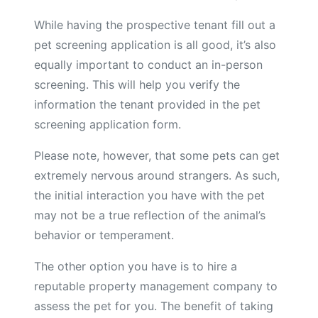
While having the prospective tenant fill out a
pet screening application is all good, it’s also
equally important to conduct an in-person
screening. This will help you verify the
information the tenant provided in the pet
screening application form.
Please note, however, that some pets can get
extremely nervous around strangers. As such,
the initial interaction you have with the pet
may not be a true reflection of the animal’s
behavior or temperament.
The other option you have is to hire a
reputable property management company to
assess the pet for you. The benefit of taking