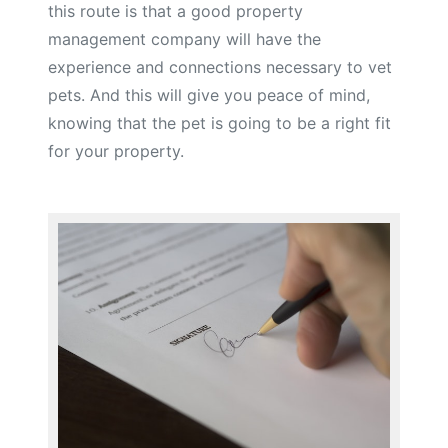
this route is that a good property
management company will have the
experience and connections necessary to vet
pets. And this will give you peace of mind,
knowing that the pet is going to be a right fit
for your property.