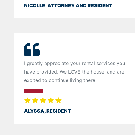
NICOLLE, ATTORNEY AND RESIDENT
I greatly appreciate your rental services you
have provided. We LOVE the house, and are
excited to continue living there.
ALYSSA, RESIDENT