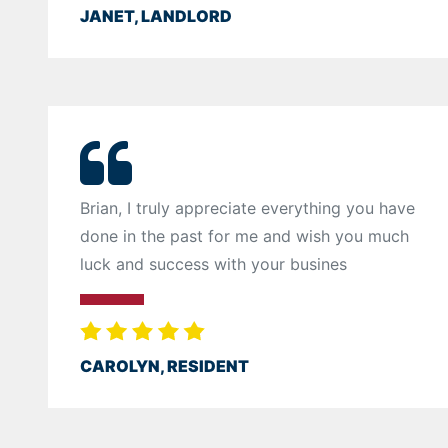
JANET, LANDLORD
Brian, I truly appreciate everything you have
done in the past for me and wish you much
luck and success with your busines
CAROLYN, RESIDENT