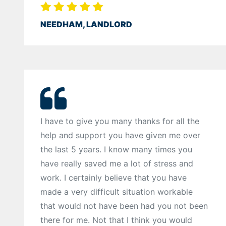
NEEDHAM, LANDLORD
I have to give you many thanks for all the
help and support you have given me over
the last 5 years. I know many times you
have really saved me a lot of stress and
work. I certainly believe that you have
made a very difficult situation workable
that would not have been had you not been
there for me. Not that I think you would