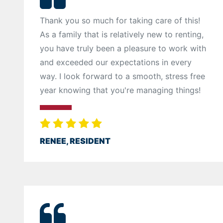
Thank you so much for taking care of this!
As a family that is relatively new to renting,
you have truly been a pleasure to work with
and exceeded our expectations in every
way. I look forward to a smooth, stress free
year knowing that you're managing things!
RENEE, RESIDENT