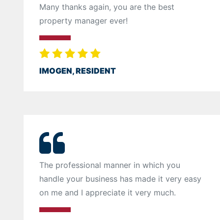
Many thanks again, you are the best
property manager ever!
IMOGEN, RESIDENT
The professional manner in which you
handle your business has made it very easy
on me and I appreciate it very much.