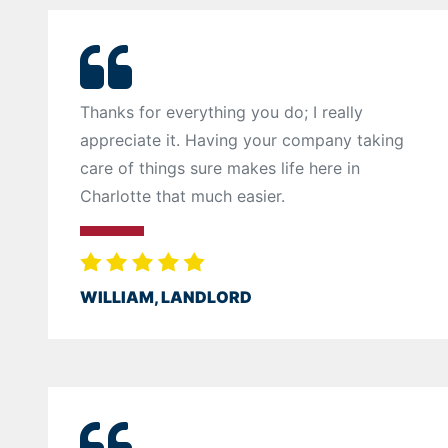
Thanks for everything you do; I really
appreciate it. Having your company taking
care of things sure makes life here in
Charlotte that much easier.
WILLIAM, LANDLORD