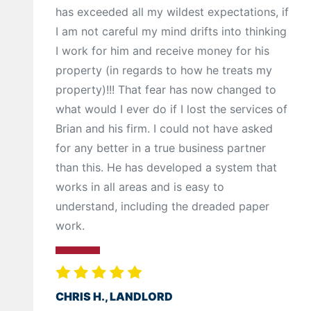
has exceeded all my wildest expectations, if
I am not careful my mind drifts into thinking
I work for him and receive money for his
property (in regards to how he treats my
property)!!! That fear has now changed to
what would I ever do if I lost the services of
Brian and his firm. I could not have asked
for any better in a true business partner
than this. He has developed a system that
works in all areas and is easy to
understand, including the dreaded paper
work.
CHRIS H., LANDLORD