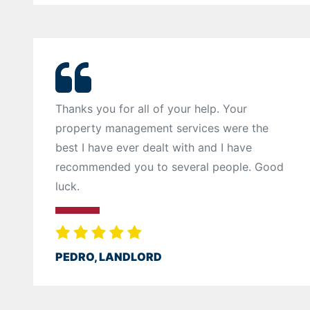
Thanks you for all of your help. Your
property management services were the
best I have ever dealt with and I have
recommended you to several people. Good
luck.
PEDRO, LANDLORD