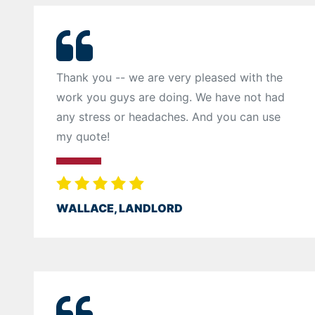
Thank you -- we are very pleased with the
work you guys are doing. We have not had
any stress or headaches. And you can use
my quote!
WALLACE, LANDLORD