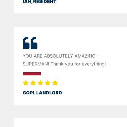
IAN, RESIDENT
YOU ARE ABSOLUTELY AMAZING -
SUPERMAN! Thank you for everything!
GOPI, LANDLORD