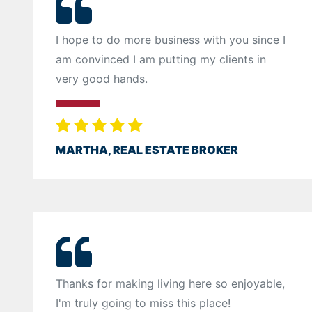
I hope to do more business with you since I
am convinced I am putting my clients in
very good hands.
MARTHA, REAL ESTATE BROKER
Thanks for making living here so enjoyable,
I'm truly going to miss this place!