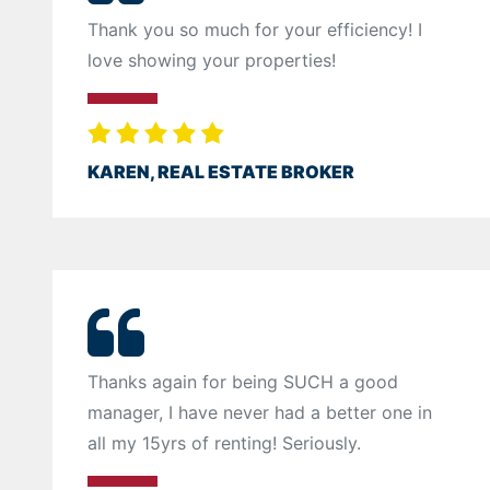
Thank you so much for your efficiency! I
love showing your properties!
KAREN, REAL ESTATE BROKER
Thanks again for being SUCH a good
manager, I have never had a better one in
all my 15yrs of renting! Seriously.