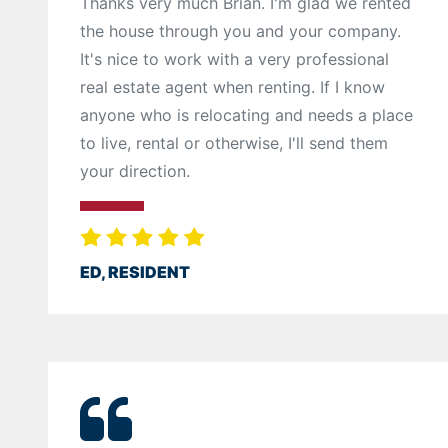
Thanks very much Brian. I'm glad we rented
the house through you and your company.
It's nice to work with a very professional
real estate agent when renting. If I know
anyone who is relocating and needs a place
to live, rental or otherwise, I'll send them
your direction.
ED, RESIDENT