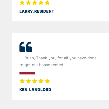
LARRY, RESIDENT
Hi Brian, Thank you, for all you have done
to get our house rented.
KEN, LANDLORD