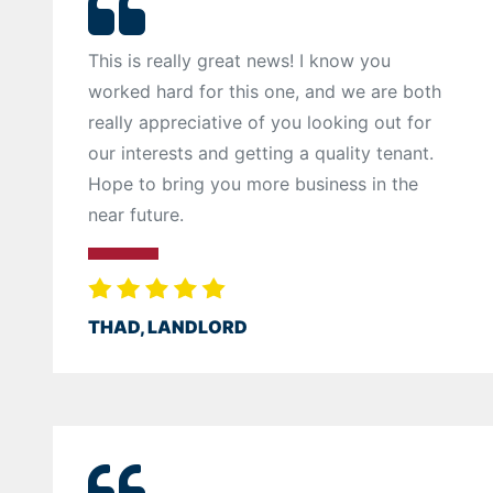
This is really great news! I know you
worked hard for this one, and we are both
really appreciative of you looking out for
our interests and getting a quality tenant.
Hope to bring you more business in the
near future.
THAD, LANDLORD