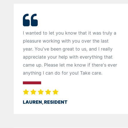
I wanted to let you know that it was truly a
pleasure working with you over the last
year. You've been great to us, and I really
appreciate your help with everything that
came up. Please let me know if there's ever
anything I can do for you! Take care.
LAUREN, RESIDENT