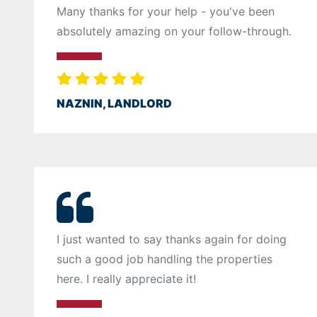
Many thanks for your help - you've been
absolutely amazing on your follow-through.
NAZNIN, LANDLORD
I just wanted to say thanks again for doing
such a good job handling the properties
here. I really appreciate it!