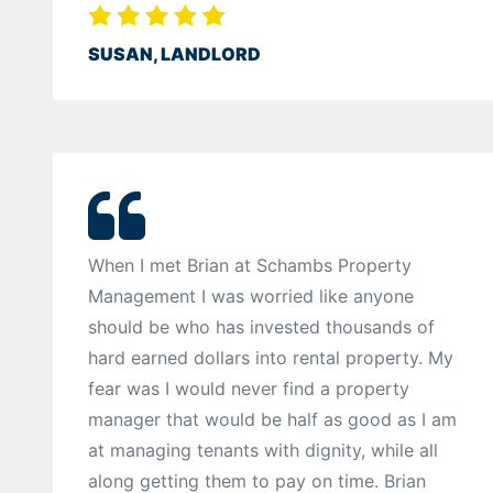
SUSAN, LANDLORD
When I met Brian at Schambs Property
Management I was worried like anyone
should be who has invested thousands of
hard earned dollars into rental property. My
fear was I would never find a property
manager that would be half as good as I am
at managing tenants with dignity, while all
along getting them to pay on time. Brian