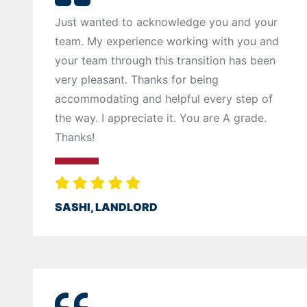
Just wanted to acknowledge you and your
team. My experience working with you and
your team through this transition has been
very pleasant. Thanks for being
accommodating and helpful every step of
the way. I appreciate it. You are A grade.
Thanks!
SASHI, LANDLORD