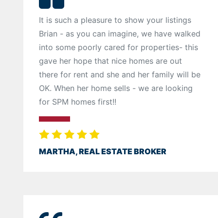
It is such a pleasure to show your listings
Brian - as you can imagine, we have walked
into some poorly cared for properties- this
gave her hope that nice homes are out
there for rent and she and her family will be
OK. When her home sells - we are looking
for SPM homes first!!
MARTHA, REAL ESTATE BROKER