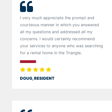
I very much appreciate the prompt and
courteous manner in which you answered
all my questions and addressed all my
concerns. I would certainly recommend
your services to anyone who was searching
for a rental home in the Triangle.
DOUG, RESIDENT