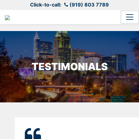
Click-to-call:
(919) 803 7789
TESTIMONIALS