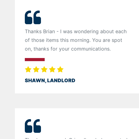
Thanks Brian - I was wondering about each
of those items this morning. You are spot
on, thanks for your communications.
SHAWN, LANDLORD