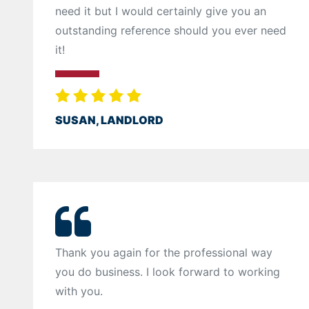
need it but I would certainly give you an
outstanding reference should you ever need
it!
SUSAN, LANDLORD
Thank you again for the professional way
you do business. I look forward to working
with you.