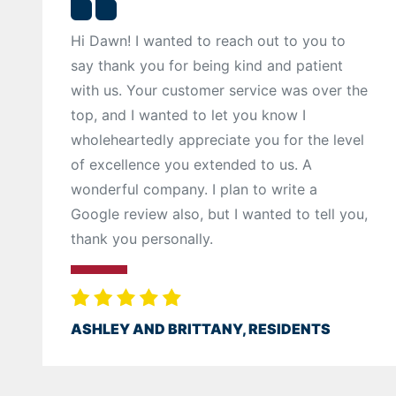
Hi Dawn! I wanted to reach out to you to
say thank you for being kind and patient
with us. Your customer service was over the
top, and I wanted to let you know I
wholeheartedly appreciate you for the level
of excellence you extended to us. A
wonderful company. I plan to write a
Google review also, but I wanted to tell you,
thank you personally.
ASHLEY AND BRITTANY, RESIDENTS