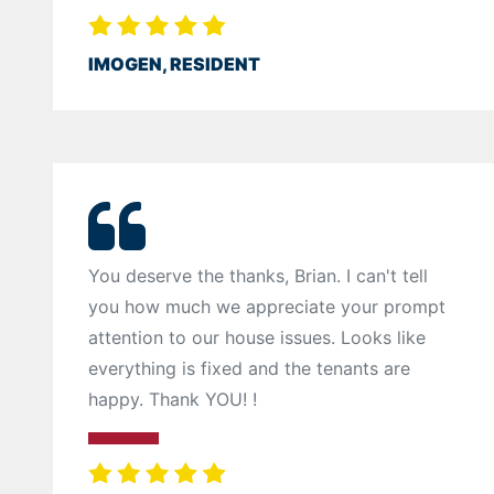
IMOGEN, RESIDENT
You deserve the thanks, Brian. I can't tell
you how much we appreciate your prompt
attention to our house issues. Looks like
everything is fixed and the tenants are
happy. Thank YOU! !