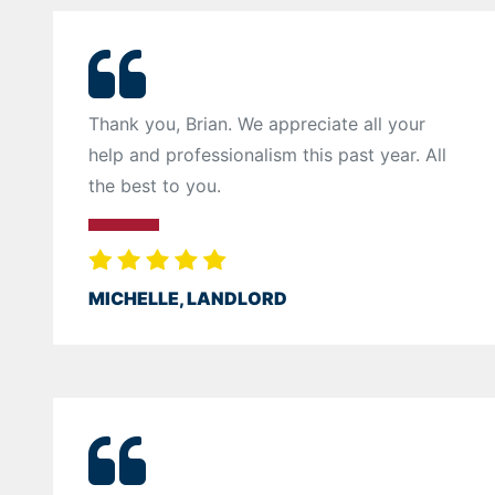
Thank you, Brian. We appreciate all your
help and professionalism this past year. All
the best to you.
MICHELLE, LANDLORD