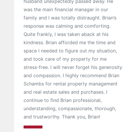
husband unexpectedly passed away. He
was the main financial manager in our
family and I was totally distraught. Brian’s
response was calming and comforting.
Quite frankly, I was taken aback at his
kindness. Brian afforded me the time and
space I needed to figure out my situation,
and took care of my property for me
stress-free. I will never forget his generosity
and compassion. I highly recommend Brian
Schambs for rental property management
and real estate sales and purchases. I
continue to find Brian professional,
understanding, compassionate, thorough,
and trustworthy. Thank you, Brian!