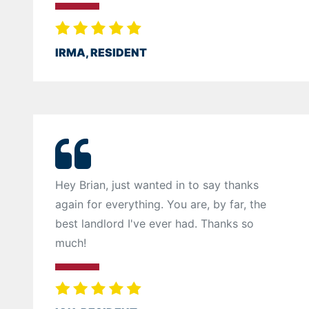
IRMA, RESIDENT
Hey Brian, just wanted in to say thanks
again for everything. You are, by far, the
best landlord I've ever had. Thanks so
much!