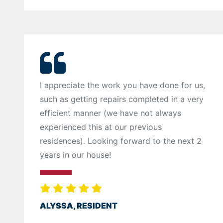
I appreciate the work you have done for us,
such as getting repairs completed in a very
efficient manner (we have not always
experienced this at our previous
residences). Looking forward to the next 2
years in our house!
ALYSSA, RESIDENT