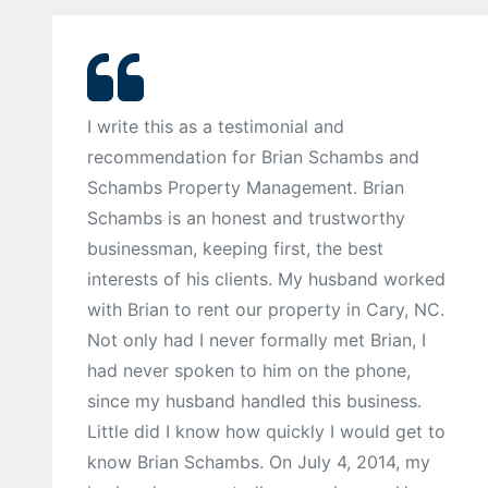
I write this as a testimonial and
recommendation for Brian Schambs and
Schambs Property Management. Brian
Schambs is an honest and trustworthy
businessman, keeping first, the best
interests of his clients. My husband worked
with Brian to rent our property in Cary, NC.
Not only had I never formally met Brian, I
had never spoken to him on the phone,
since my husband handled this business.
Little did I know how quickly I would get to
know Brian Schambs. On July 4, 2014, my