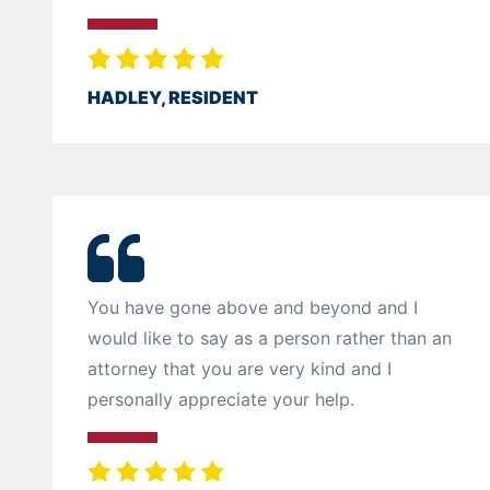
HADLEY, RESIDENT
You have gone above and beyond and I
would like to say as a person rather than an
attorney that you are very kind and I
personally appreciate your help.