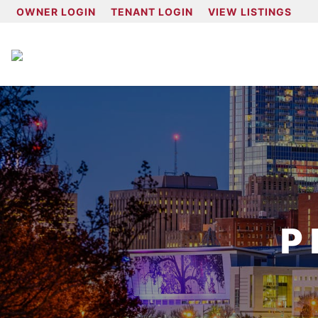
OWNER LOGIN
TENANT LOGIN
VIEW LISTINGS
P