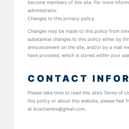
become members of this site. For more informa
administrator.
Changes to this privacy policy
Changes may be made to this policy from time 
substantial changes to this policy either by t
announcement on the site, and/or by a mail m
have provided, which is stored within your use
CONTACT INFO
Please take time to read this site’s Terms of 
this policy or about this website, please feel f
at bcschambs@gmail.com.