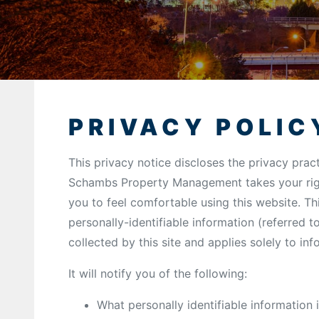
PRIVACY POLIC
This privacy notice discloses the privacy prac
Schambs Property Management takes your righ
you to feel comfortable using this website. Th
personally-identifiable information (referred 
collected by this site and applies solely to in
It will notify you of the following:
What personally identifiable information 