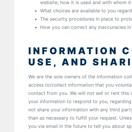
website, how it is used and with whom i
What choices are available to you regard
The security procedures in place to prot
How you can correct any inaccuracies in 
INFORMATION C
USE, AND SHAR
We are the sole owners of the information coll
access to/collect information that you voluntar
contact from you. We will not sell or rent this
your information to respond to you, regarding
not share your information with any third part
than as necessary to fulfill your request. Unl
you via email in the future to tell you about sp