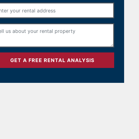
Rental Address
*
Your Message
*
GET A FREE RENTAL ANALYSIS