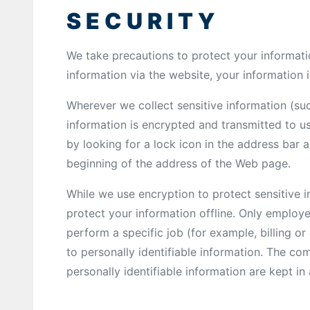
SECURITY
We take precautions to protect your informat
information via the website, your information i
Wherever we collect sensitive information (suc
information is encrypted and transmitted to us
by looking for a lock icon in the address bar a
beginning of the address of the Web page.
While we use encryption to protect sensitive i
protect your information offline. Only employ
perform a specific job (for example, billing o
to personally identifiable information. The co
personally identifiable information are kept i