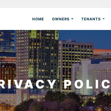
HOME
OWNERS
TENANTS
RIVACY POLI