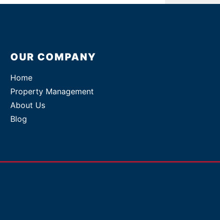
OUR COMPANY
Home
Property Management
About Us
Blog