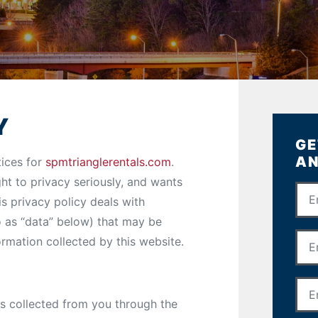
Y
GE
AN
tices for
spmtrianglerentals.com
.
t to privacy seriously, and wants
is privacy policy deals with
to as “data” below) that may be
formation collected by this website.
is collected from you through the