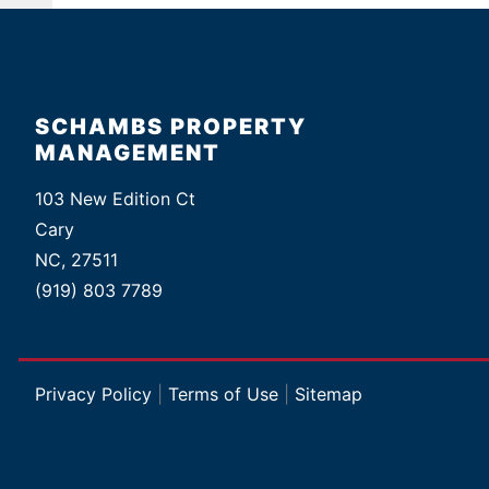
SCHAMBS PROPERTY
MANAGEMENT
103 New Edition Ct
Cary
NC, 27511
(919) 803 7789
Privacy Policy
|
Terms of Use
|
Sitemap