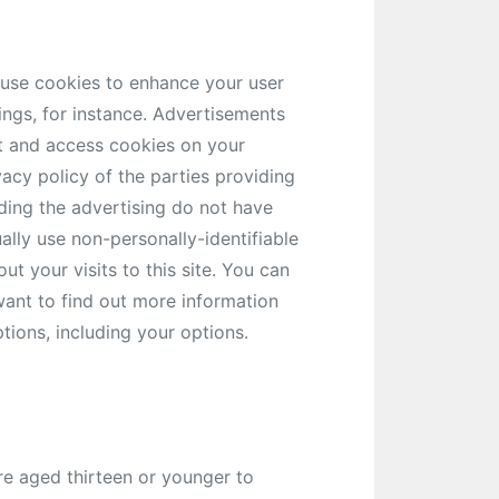
 use cookies to enhance your user
ngs, for instance. Advertisements
et and access cookies on your
acy policy of the parties providing
ding the advertising do not have
ually use non-personally-identifiable
 your visits to this site. You can
 want to find out more information
tions, including your options.
re aged thirteen or younger to