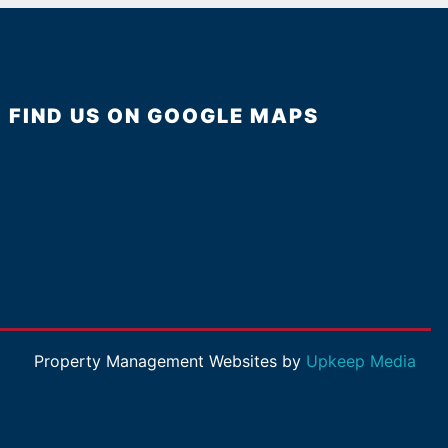
FIND US ON GOOGLE MAPS
Property Management Websites by
Upkeep Media