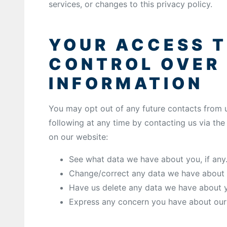
services, or changes to this privacy policy.
YOUR ACCESS 
CONTROL OVER
INFORMATION
You may opt out of any future contacts from u
following at any time by contacting us via th
on our website:
See what data we have about you, if any
Change/correct any data we have about 
Have us delete any data we have about 
Express any concern you have about our 