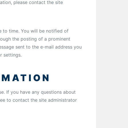
tion, please contact the site
to time. You will be notified of
hrough the posting of a prominent
essage sent to the e-mail address you
r settings.
RMATION
Use. If you have any questions about
ree to contact the site administrator