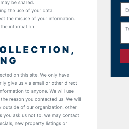
t may be shared.
ing the use of your data.
ect the misuse of your information.
the information.
OLLECTION,
ING
ected on this site. We only have
ily give us via email or other direct
 information to anyone. We will use
 the reason you contacted us. We will
y outside of our organization, other
ess you ask us not to, we may contact
ecials, new property listings or