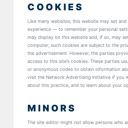
COOKIES
Like many websites, this website may set and
experience — to remember your personal setti
may display on this website and, if so, may s
computer; such cookies are subject to the priv
the advertisement. However, the parties provi
access to this site’s cookies. These parties us
or anonymous codes to obtain information about
visit the Network Advertising Initiative if you
about this practice, and to learn about your op
MINORS
The site editor might not allow persons who a