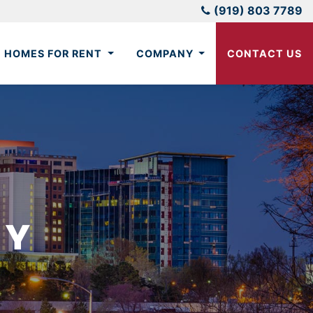
(919) 803 7789
HOMES FOR RENT
COMPANY
CONTACT US
CY