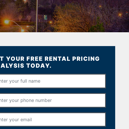
T YOUR FREE RENTAL PRICING
ALYSIS TODAY.
Full Name
*
Phone Number
*
Email Address
*