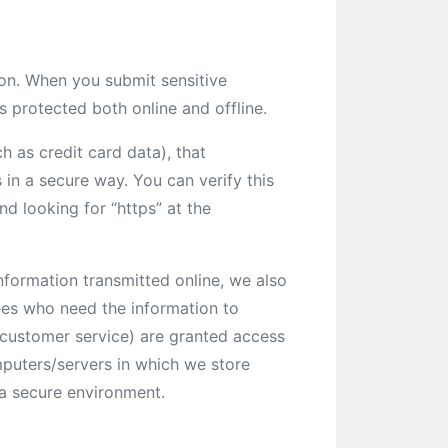
ion. When you submit sensitive
s protected both online and offline.
h as credit card data), that
 in a secure way. You can verify this
nd looking for “https” at the
nformation transmitted online, we also
ees who need the information to
r customer service) are granted access
mputers/servers in which we store
n a secure environment.