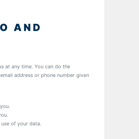
TO AND
s at any time. You can do the
e email address or phone number given
.
you.
you.
use of your data.