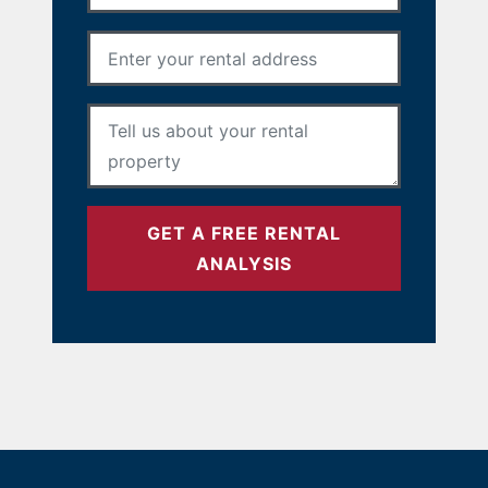
Rental Address
*
Your Message
*
GET A FREE RENTAL
ANALYSIS