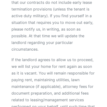
that our contracts do not include early lease
termination provisions (unless the tenant is
active duty military). If you find yourself in a
situation that requires you to move out early,
please notify us, in writing, as soon as
possible. At that time we will update the
landlord regarding your particular
circumstances.
If the landlord agrees to allow us to proceed,
we will list your home for rent again as soon
as it is vacant. You will remain responsible for
paying rent, maintaining utilities, lawn
maintenance (if applicable), attorney fees for
document preparation, and additional fees
related to leasing/management services
performed on your behalf, until such time that