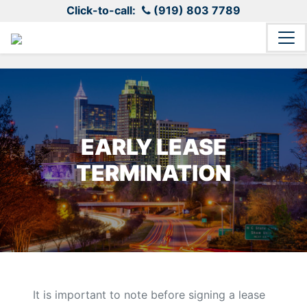
Click-to-call:
(919) 803 7789
EARLY LEASE
TERMINATION
It is important to note before signing a lease