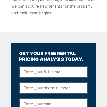
we can acquire new tenants for the property
and their lease begins.
GET YOUR FREE RENTAL
PRICING ANALYSIS TODAY.
Full Name
*
Phone Number
*
Email Address
*