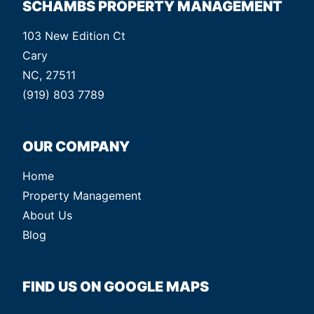
SCHAMBS PROPERTY MANAGEMENT
103 New Edition Ct
Cary
NC, 27511
(919) 803 7789
OUR COMPANY
Home
Property Management
About Us
Blog
FIND US ON GOOGLE MAPS