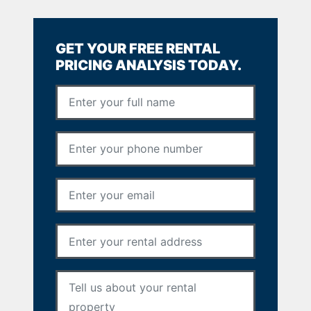
GET YOUR FREE RENTAL
PRICING ANALYSIS TODAY.
Full Name
*
Phone Number
*
Email Address
*
Rental Address
*
Your Message
*