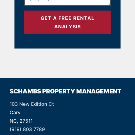
GET A FREE RENTAL
ANALYSIS
SCHAMBS PROPERTY MANAGEMENT
103 New Edition Ct
Cary
NC, 27511
(919) 803 7789