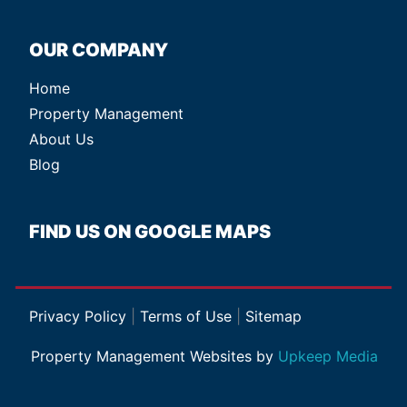
OUR COMPANY
Home
Property Management
About Us
Blog
FIND US ON GOOGLE MAPS
Privacy Policy
|
Terms of Use
|
Sitemap
Property Management Websites by
Upkeep Media