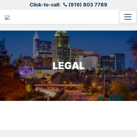
Click-to-call:
(919) 803 7789
LEGAL