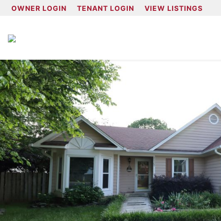
OWNER LOGIN
TENANT LOGIN
VIEW LISTINGS