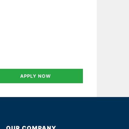
APPLY NOW
OUR COMPANY