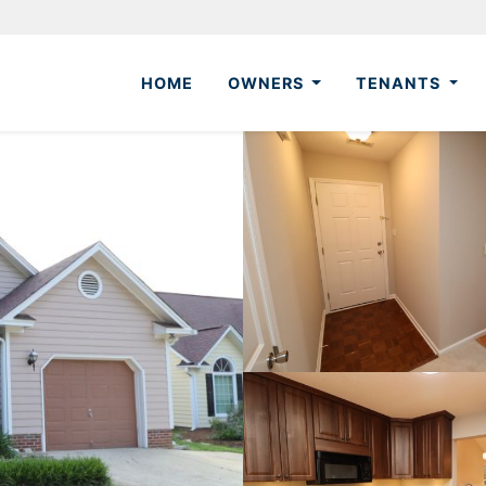
HOME
OWNERS
TENANTS