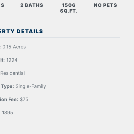
DS
2 BATHS
1506
NO PETS
SQ.FT.
ERTY DETAILS
:
0.15 Acres
lt:
1994
Residential
 Type:
Single-Family
ion Fee:
$75
:
1895