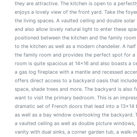
they are attractive. The kitchen is open to a perfect
enjoys a lovely view of the front yard. Take the foye
the living spaces. A vaulted ceiling and double sola
and also allow lovely natural light to enter these sp
positioned between the kitchen and the family room
to the kitchen as well as a modern chandelier. A hal
the family room and provides the perfect spot for a
room is quite spacious at 14x16 and also boasts a c
a gas log fireplace with a mantle and recessed accen
offers direct access to a backyard oasis that includ
space, shade trees and more. The backyard is also ful
want to visit the primary bedroom. This is an impres
dramatic set of French doors that lead into a 13x14 
as well as a bay window overlooking the backyard.
a vaulted ceiling as well as double picture windows
vanity with dual sinks, a corner garden tub, a walk