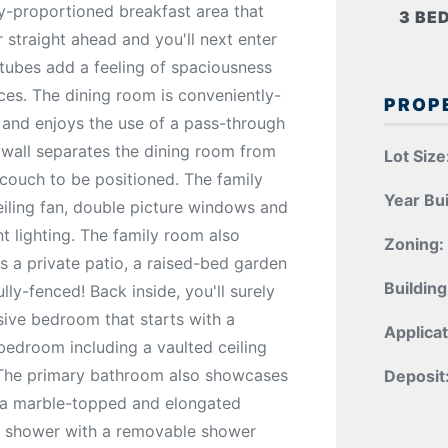
ly-proportioned breakfast area that
3 BE
r straight ahead and you'll next enter
r tubes add a feeling of spaciousness
aces. The dining room is conveniently-
PROP
 and enjoys the use of a pass-through
f wall separates the dining room from
Lot Size
 couch to be positioned. The family
Year Bui
eiling fan, double picture windows and
t lighting. The family room also
Zoning:
es a private patio, a raised-bed garden
Building
ly-fenced! Back inside, you'll surely
sive bedroom that starts with a
Applicat
bedroom including a vaulted ceiling
 The primary bathroom also showcases
Deposit
, a marble-topped and elongated
-in shower with a removable shower