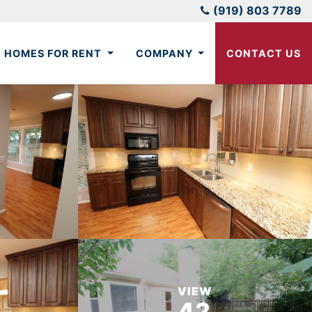
(919) 803 7789
HOMES FOR RENT
COMPANY
CONTACT US
VIEW
42