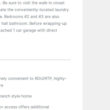
Be sure to visit the walk-in closet
iate the conveniently-located laundry
use. Bedrooms #2 and #3 are also
l hall bathroom. Before wrapping-up
tached 1 car garage with direct
emely convenient to RDU/RTP, highly-
re
 ranch style home
or access offers additional