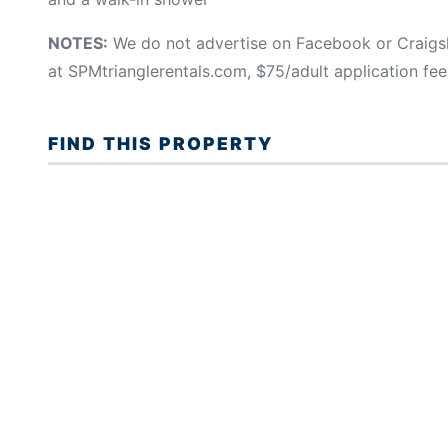
NOTES:
We do not advertise on Facebook or Craigsl
at SPMtrianglerentals.com, $75/adult application fee
FIND THIS PROPERTY