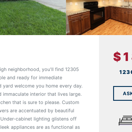
$
igh neighborhood, you'll find 12305
123
ble and ready for immediate
ed yard welcome you home every day.
AS
immaculate interior that lives large.
tchen that is sure to please. Custom
wers are accentuated by beautiful
Under-cabinet lighting glistens off
leek appliances are as functional as