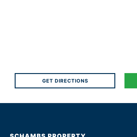
GET DIRECTIONS
SCHAMBS PROPERTY