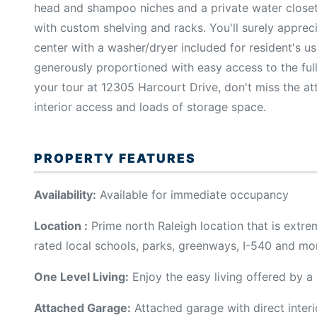
head and shampoo niches and a private water closet. 
with custom shelving and racks. You'll surely apprec
center with a washer/dryer included for resident's 
generously proportioned with easy access to the ful
your tour at 12305 Harcourt Drive, don't miss the at
interior access and loads of storage space.
PROPERTY FEATURES
Availability:
Available for immediate occupancy
Location :
Prime north Raleigh location that is extr
rated local schools, parks, greenways, I-540 and mo
One Level Living:
Enjoy the easy living offered by a
Attached Garage:
Attached garage with direct interi