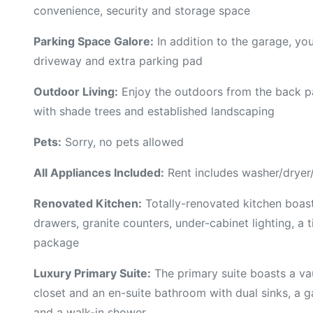
convenience, security and storage space
Parking Space Galore:
In addition to the garage, you
driveway and extra parking pad
Outdoor Living:
Enjoy the outdoors from the back pa
with shade trees and established landscaping
Pets:
Sorry, no pets allowed
All Appliances Included:
Rent includes washer/dryer/r
Renovated Kitchen:
Totally-renovated kitchen boast
drawers, granite counters, under-cabinet lighting, a 
package
Luxury Primary Suite:
The primary suite boasts a vau
closet and an en-suite bathroom with dual sinks, a g
and a walk-in shower