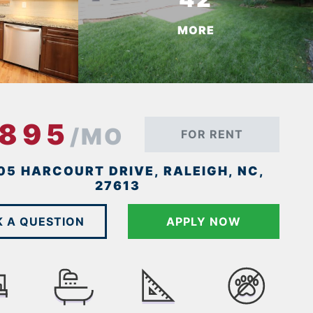
MORE
1895
/MO
FOR RENT
05 HARCOURT DRIVE, RALEIGH, NC,
27613
K A QUESTION
APPLY NOW