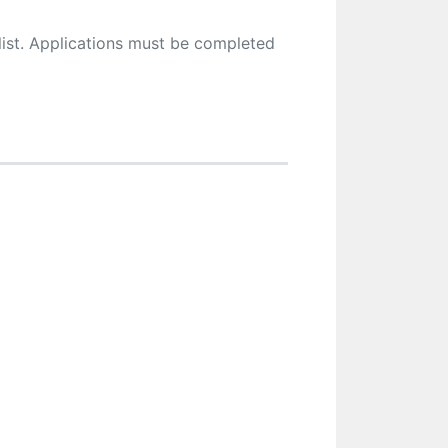
ist. Applications must be completed