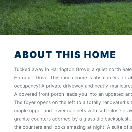
ABOUT THIS HOME
Tucked away in Harrington Grove; a quiet north Rale
Harcourt Drive. This ranch home is absolutely adora
occupancy! A private driveway and neatly-manicur
A covered front porch leads you into an updated and 
The foyer opens on the left to a totally renovated ki
maple upper and lower cabinets with soft-close dra
granite counters adorned by a glass tile backsplash. 
the counters and looks amazing at night. A suite of s