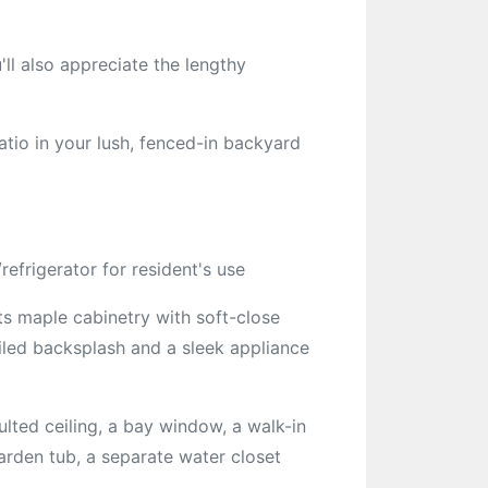
'll also appreciate the lengthy
tio in your lush, fenced-in backyard
efrigerator for resident's use
s maple cabinetry with soft-close
tiled backsplash and a sleek appliance
lted ceiling, a bay window, a walk-in
arden tub, a separate water closet