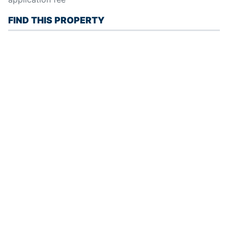
FIND THIS PROPERTY