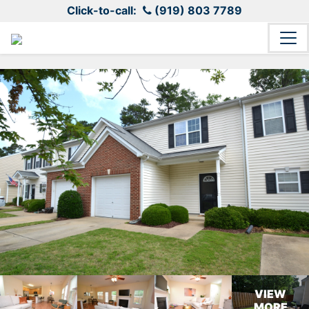
Click-to-call:
(919) 803 7789
VIEW
MORE