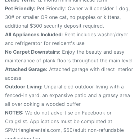
Pet Friendly:
Pet Friendly: Owner will consider 1 dog,
30# or smaller OR one cat, no puppies or kittens,
additional $300 security deposit required.
All Appliances Included:
Rent includes washer/dryer
and refrigerator for resident's use
No Carpet Downstairs:
Enjoy the beauty and easy
maintenance of plank floors throughout the main level
Attached Garage:
Attached garage with direct interior
access
Outdoor Living:
Unparalleled outdoor living with a
fenced-in yard, an expansive patio and a grassy area
all overlooking a wooded buffer
NOTES:
We do not advertise on Facebook or
Craigslist. Applications must be completed at
SPMtrianglerentals.com, $50/adult non-refundable
application fee