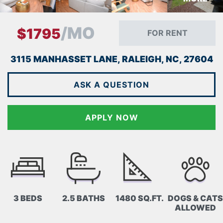
/MO
$1795
FOR RENT
3115 MANHASSET LANE, RALEIGH, NC, 27604
ASK A QUESTION
APPLY NOW
3 BEDS
2.5 BATHS
1480 SQ.FT.
DOGS & CATS
ALLOWED