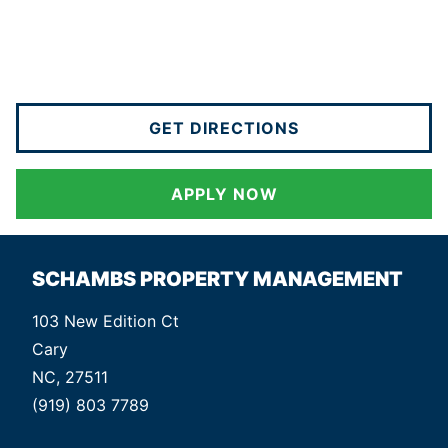
GET DIRECTIONS
APPLY NOW
SCHAMBS PROPERTY MANAGEMENT
103 New Edition Ct
Cary
NC, 27511
(919) 803 7789