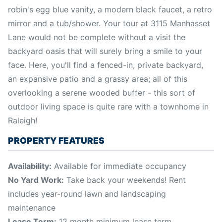
robin's egg blue vanity, a modern black faucet, a retro
mirror and a tub/shower. Your tour at 3115 Manhasset
Lane would not be complete without a visit the
backyard oasis that will surely bring a smile to your
face. Here, you'll find a fenced-in, private backyard,
an expansive patio and a grassy area; all of this
overlooking a serene wooded buffer - this sort of
outdoor living space is quite rare with a townhome in
Raleigh!
PROPERTY FEATURES
Availability:
Available for immediate occupancy
No Yard Work:
Take back your weekends! Rent
includes year-round lawn and landscaping
maintenance
Lease Term:
12 month minimum lease term