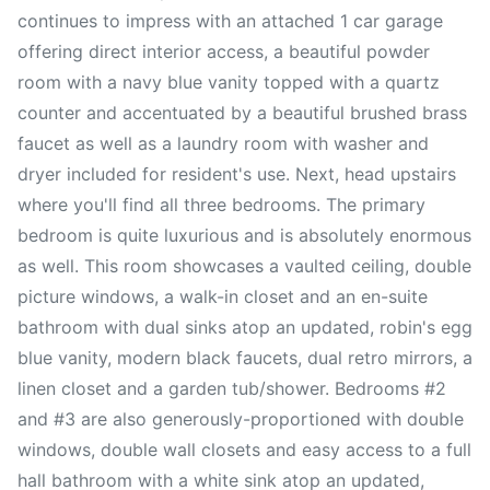
continues to impress with an attached 1 car garage
offering direct interior access, a beautiful powder
room with a navy blue vanity topped with a quartz
counter and accentuated by a beautiful brushed brass
faucet as well as a laundry room with washer and
dryer included for resident's use. Next, head upstairs
where you'll find all three bedrooms. The primary
bedroom is quite luxurious and is absolutely enormous
as well. This room showcases a vaulted ceiling, double
picture windows, a walk-in closet and an en-suite
bathroom with dual sinks atop an updated, robin's egg
blue vanity, modern black faucets, dual retro mirrors, a
linen closet and a garden tub/shower. Bedrooms #2
and #3 are also generously-proportioned with double
windows, double wall closets and easy access to a full
hall bathroom with a white sink atop an updated,