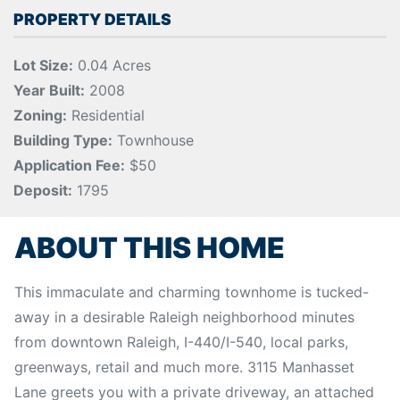
PROPERTY DETAILS
Lot Size:
0.04 Acres
Year Built:
2008
Zoning:
Residential
Building Type:
Townhouse
Application Fee:
$50
Deposit:
1795
ABOUT THIS HOME
This immaculate and charming townhome is tucked-
away in a desirable Raleigh neighborhood minutes
from downtown Raleigh, I-440/I-540, local parks,
greenways, retail and much more. 3115 Manhasset
Lane greets you with a private driveway, an attached