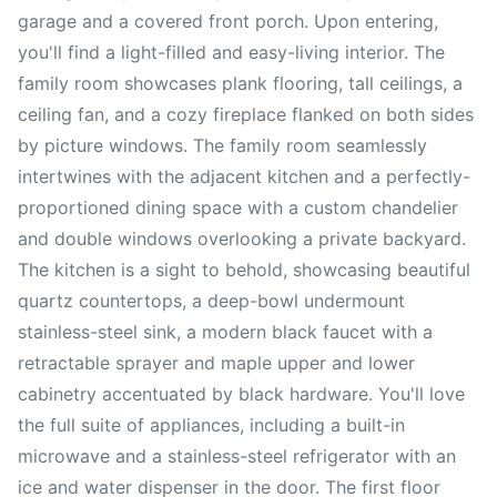
garage and a covered front porch. Upon entering,
you'll find a light-filled and easy-living interior. The
family room showcases plank flooring, tall ceilings, a
ceiling fan, and a cozy fireplace flanked on both sides
by picture windows. The family room seamlessly
intertwines with the adjacent kitchen and a perfectly-
proportioned dining space with a custom chandelier
and double windows overlooking a private backyard.
The kitchen is a sight to behold, showcasing beautiful
quartz countertops, a deep-bowl undermount
stainless-steel sink, a modern black faucet with a
retractable sprayer and maple upper and lower
cabinetry accentuated by black hardware. You'll love
the full suite of appliances, including a built-in
microwave and a stainless-steel refrigerator with an
ice and water dispenser in the door. The first floor