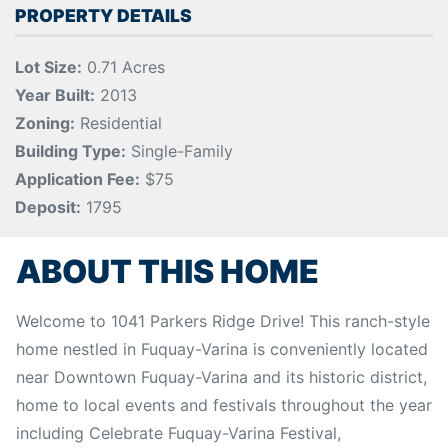
PROPERTY DETAILS
Lot Size:
0.71 Acres
Year Built:
2013
Zoning:
Residential
Building Type:
Single-Family
Application Fee:
$75
Deposit:
1795
ABOUT THIS HOME
Welcome to 1041 Parkers Ridge Drive! This ranch-style
home nestled in Fuquay-Varina is conveniently located
near Downtown Fuquay-Varina and its historic district,
home to local events and festivals throughout the year
including Celebrate Fuquay-Varina Festival,