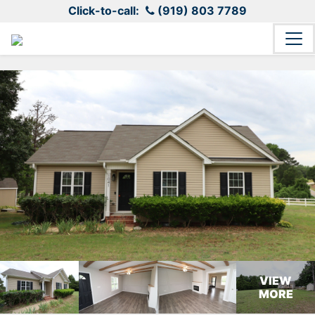
Click-to-call:
(919) 803 7789
VIEW
MORE