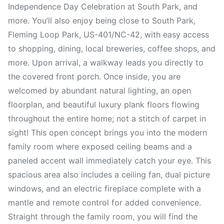
Independence Day Celebration at South Park, and
more. You’ll also enjoy being close to South Park,
Fleming Loop Park, US-401/NC-42, with easy access
to shopping, dining, local breweries, coffee shops, and
more. Upon arrival, a walkway leads you directly to
the covered front porch. Once inside, you are
welcomed by abundant natural lighting, an open
floorplan, and beautiful luxury plank floors flowing
throughout the entire home; not a stitch of carpet in
sight! This open concept brings you into the modern
family room where exposed ceiling beams and a
paneled accent wall immediately catch your eye. This
spacious area also includes a ceiling fan, dual picture
windows, and an electric fireplace complete with a
mantle and remote control for added convenience.
Straight through the family room, you will find the