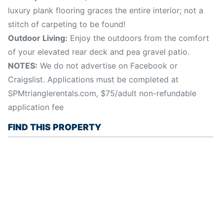
luxury plank flooring graces the entire interior; not a
stitch of carpeting to be found!
Outdoor Living:
Enjoy the outdoors from the comfort
of your elevated rear deck and pea gravel patio.
NOTES:
We do not advertise on Facebook or
Craigslist. Applications must be completed at
SPMtrianglerentals.com, $75/adult non-refundable
application fee
FIND THIS PROPERTY