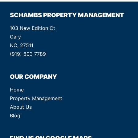
SCHAMBS PROPERTY MANAGEMENT
103 New Edition Ct
Cary
NC, 27511
(919) 803 7789
OUR COMPANY
Home
Property Management
About Us
Blog