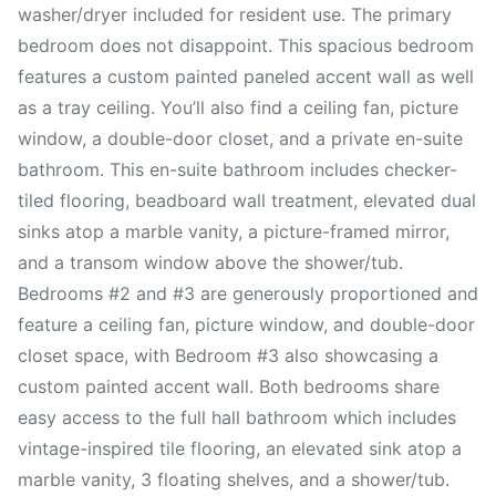
washer/dryer included for resident use. The primary
bedroom does not disappoint. This spacious bedroom
features a custom painted paneled accent wall as well
as a tray ceiling. You’ll also find a ceiling fan, picture
window, a double-door closet, and a private en-suite
bathroom. This en-suite bathroom includes checker-
tiled flooring, beadboard wall treatment, elevated dual
sinks atop a marble vanity, a picture-framed mirror,
and a transom window above the shower/tub.
Bedrooms #2 and #3 are generously proportioned and
feature a ceiling fan, picture window, and double-door
closet space, with Bedroom #3 also showcasing a
custom painted accent wall. Both bedrooms share
easy access to the full hall bathroom which includes
vintage-inspired tile flooring, an elevated sink atop a
marble vanity, 3 floating shelves, and a shower/tub.