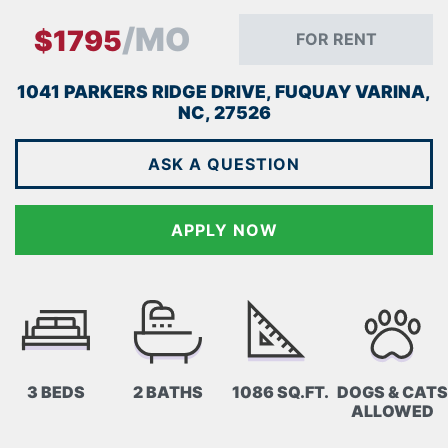
/MO
$1795
FOR RENT
1041 PARKERS RIDGE DRIVE, FUQUAY VARINA,
NC, 27526
ASK A QUESTION
APPLY NOW
3 BEDS
2 BATHS
1086 SQ.FT.
DOGS & CATS
ALLOWED