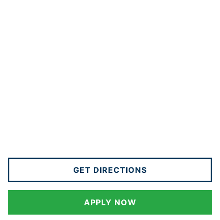
GET DIRECTIONS
APPLY NOW