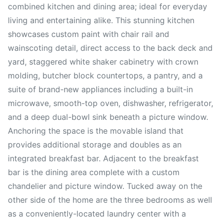
combined kitchen and dining area; ideal for everyday
living and entertaining alike. This stunning kitchen
showcases custom paint with chair rail and
wainscoting detail, direct access to the back deck and
yard, staggered white shaker cabinetry with crown
molding, butcher block countertops, a pantry, and a
suite of brand-new appliances including a built-in
microwave, smooth-top oven, dishwasher, refrigerator,
and a deep dual-bowl sink beneath a picture window.
Anchoring the space is the movable island that
provides additional storage and doubles as an
integrated breakfast bar. Adjacent to the breakfast
bar is the dining area complete with a custom
chandelier and picture window. Tucked away on the
other side of the home are the three bedrooms as well
as a conveniently-located laundry center with a