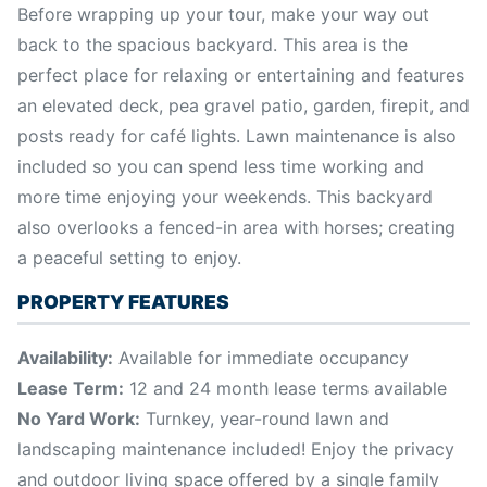
Before wrapping up your tour, make your way out
back to the spacious backyard. This area is the
perfect place for relaxing or entertaining and features
an elevated deck, pea gravel patio, garden, firepit, and
posts ready for café lights. Lawn maintenance is also
included so you can spend less time working and
more time enjoying your weekends. This backyard
also overlooks a fenced-in area with horses; creating
a peaceful setting to enjoy.
PROPERTY FEATURES
Availability:
Available for immediate occupancy
Lease Term:
12 and 24 month lease terms available
No Yard Work:
Turnkey, year-round lawn and
landscaping maintenance included! Enjoy the privacy
and outdoor living space offered by a single family