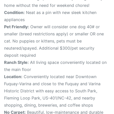
home without the need for weekend chores!
Condition:
Neat as a pin with new sleek kitchen
appliances
Pet Friendly:
Owner will consider one dog 40# or
smaller (breed restrictions apply) or smaller OR one
cat. No puppies or kittens, pets must be
neutered/spayed. Additional $300/pet security
deposit required
Ranch Style:
All living space conveniently located on
the main floor
Location:
Conveniently located near Downtown
Fuquay-Varina and close to the Fuquay and Varina
Historic District with easy access to South Park,
Fleming Loop Park, US-401/NC-42, and nearby
shopping, dining, breweries, and coffee shops
No Carpet:
Beautiful, low-maintenance and durable