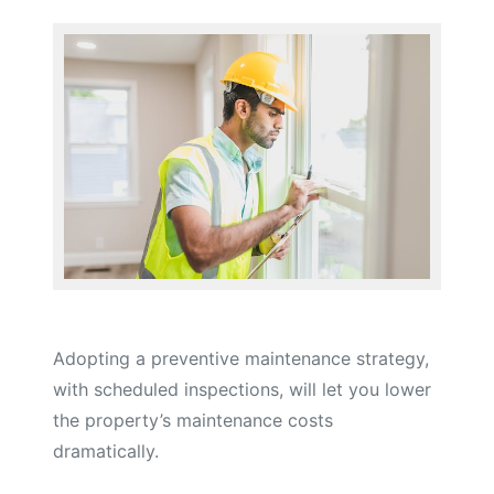
Adopting a preventive maintenance strategy,
with scheduled inspections, will let you lower
the property’s maintenance costs
dramatically.