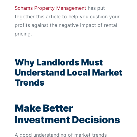
Schams Property Management
has put
together this article to help you cushion your
profits against the negative impact of rental
pricing.
Why Landlords Must
Understand Local Market
Trends
Make Better
Investment Decisions
A good understanding of market trends