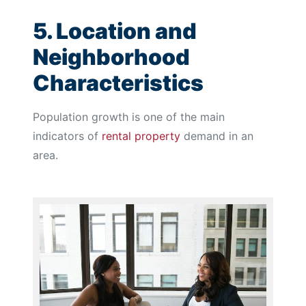
5. Location and
Neighborhood
Characteristics
Population growth is one of the main
indicators of
rental property
demand in an
area.