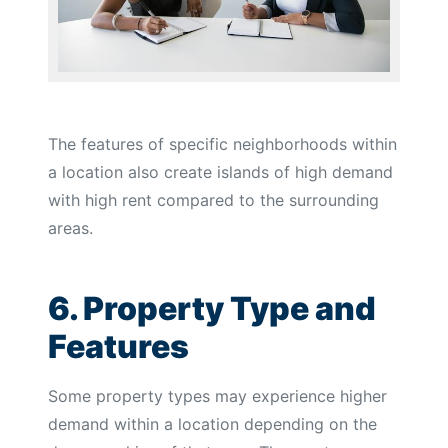
The features of specific neighborhoods within
a location also create islands of high demand
with high rent compared to the surrounding
areas.
6. Property Type and
Features
Some property types may experience higher
demand within a location depending on the