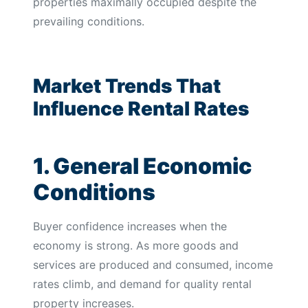
properties maximally occupied despite the
prevailing conditions.
Market Trends That
Influence Rental Rates
1. General Economic
Conditions
Buyer confidence increases when the
economy is strong. As more goods and
services are produced and consumed, income
rates climb, and demand for quality rental
property increases.