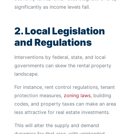
significantly as income levels fall.
2. Local Legislation
and Regulations
Interventions by federal, state, and local
governments can skew the rental property
landscape.
For instance, rent control regulations, tenant
protection measures,
zoning laws
, building
codes, and property taxes can make an area
less attractive for real estate investments.
This will alter the supply and demand
dynamics for that area, with unintended