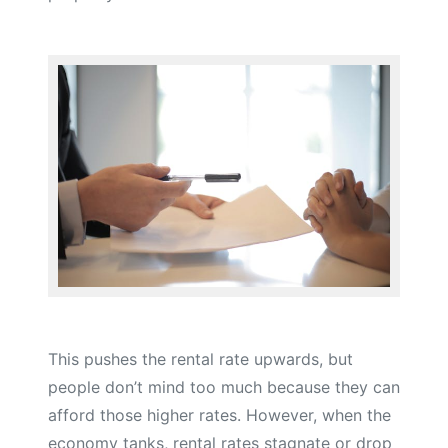
This pushes the rental rate upwards, but
people don’t mind too much because they can
afford those higher rates. However, when the
economy tanks, rental rates stagnate or drop