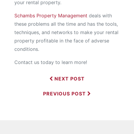
your rental property.
Schambs Property Management
deals with
these problems all the time and has the tools,
techniques, and networks to make your rental
property profitable in the face of adverse
conditions.
Contact us today to learn more!
NEXT POST
PREVIOUS POST