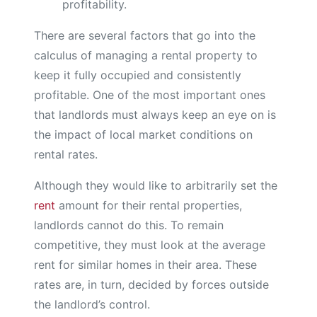
profitability.
There are several factors that go into the
calculus of managing a rental property to
keep it fully occupied and consistently
profitable. One of the most important ones
that landlords must always keep an eye on is
the impact of local market conditions on
rental rates.
Although they would like to arbitrarily set the
rent
amount for their rental properties,
landlords cannot do this. To remain
competitive, they must look at the average
rent for similar homes in their area. These
rates are, in turn, decided by forces outside
the landlord’s control.