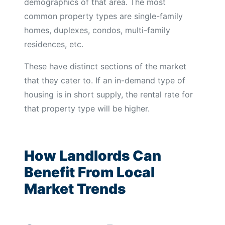
demographics of that area. The most
common property types are single-family
homes, duplexes, condos, multi-family
residences, etc.
These have distinct sections of the market
that they cater to. If an in-demand type of
housing is in short supply, the rental rate for
that property type will be higher.
How Landlords Can
Benefit From Local
Market Trends