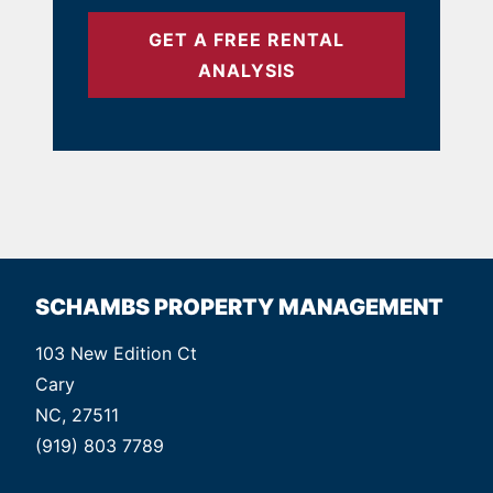
GET A FREE RENTAL
ANALYSIS
SCHAMBS PROPERTY MANAGEMENT
103 New Edition Ct
Cary
NC, 27511
(919) 803 7789