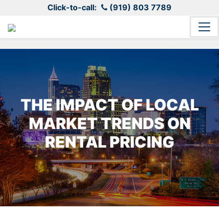
Click-to-call:
(919) 803 7789
THE IMPACT OF LOCAL
MARKET TRENDS ON
RENTAL PRICING