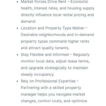
Market Forces Drive Rent – Economic
health, interest rates, and housing supply
directly influence local rental pricing and
demand.
Location and Property Type Matter –
Desirable neighborhoods and in-demand
property types command higher rents
and attract quality tenants.
Stay Flexible and Informed – Regularly
monitor local data, adjust lease terms,
and upgrade strategically to maintain
steady occupancy.
Rely on Professional Expertise –
Partnering with a skilled property
manager helps you navigate market
changes, control costs, and optimize