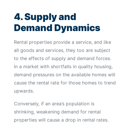
4. Supply and
Demand Dynamics
Rental properties provide a service, and like
all goods and services, they too are subject
to the effects of supply and demand forces.
In a market with shortfalls in quality housing,
demand pressures on the available homes will
cause the rental rate for those homes to trend
upwards.
Conversely, if an area’s population is
shrinking, weakening demand for rental
properties will cause a drop in rental rates.