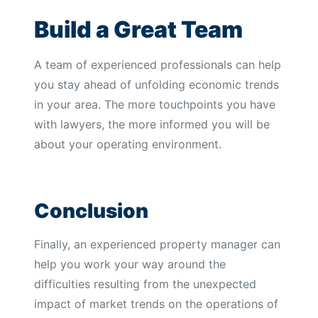
Build a Great Team
A team of experienced professionals can help
you stay ahead of unfolding economic trends
in your area. The more touchpoints you have
with lawyers, the more informed you will be
about your operating environment.
Conclusion
Finally, an experienced property manager can
help you work your way around the
difficulties resulting from the unexpected
impact of market trends on the operations of