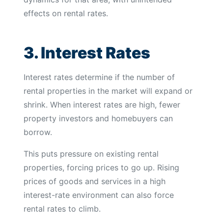
effects on rental rates.
3. Interest Rates
Interest rates determine if the number of
rental properties in the market will expand or
shrink. When interest rates are high, fewer
property investors and homebuyers can
borrow.
This puts pressure on existing rental
properties, forcing prices to go up. Rising
prices of goods and services in a high
interest-rate environment can also force
rental rates to climb.