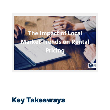
Key Takeaways