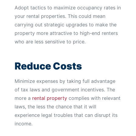
Adopt tactics to maximize occupancy rates in
your rental properties. This could mean
carrying out strategic upgrades to make the
property more attractive to high-end renters
who are less sensitive to price.
Reduce Costs
Minimize expenses by taking full advantage
of tax laws and government incentives. The
more a
rental property
complies with relevant
laws, the less the chance that it will
experience legal troubles that can disrupt its
income.