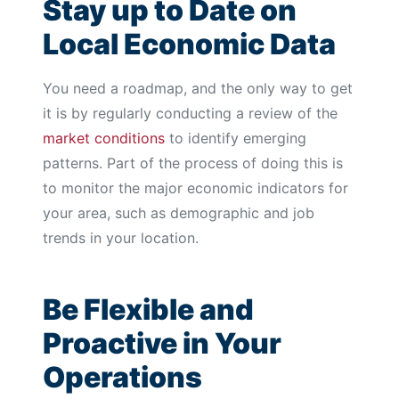
Stay up to Date on
Local Economic Data
You need a roadmap, and the only way to get
it is by regularly conducting a review of the
market conditions
to identify emerging
patterns. Part of the process of doing this is
to monitor the major economic indicators for
your area, such as demographic and job
trends in your location.
Be Flexible and
Proactive in Your
Operations