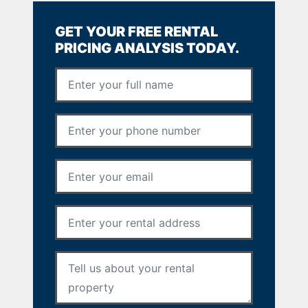
GET YOUR FREE RENTAL
PRICING ANALYSIS TODAY.
Full Name
*
Phone Number
*
Email Address
*
Rental Address
*
Your Message
*