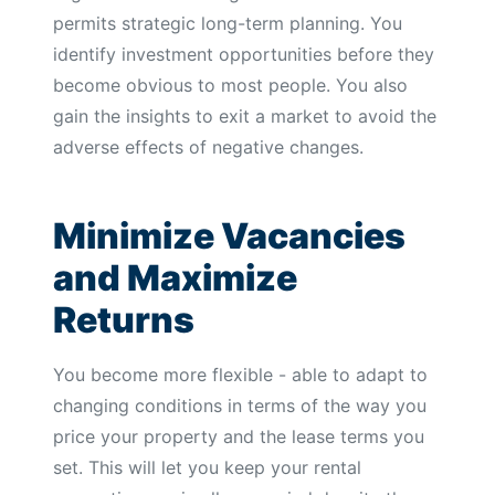
permits strategic long-term planning. You
identify investment opportunities before they
become obvious to most people. You also
gain the insights to exit a market to avoid the
adverse effects of negative changes.
Minimize Vacancies
and Maximize
Returns
You become more flexible - able to adapt to
changing conditions in terms of the way you
price your property and the lease terms you
set. This will let you keep your rental