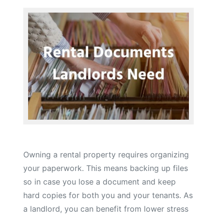
Owning a rental property requires organizing
your paperwork. This means backing up files
so in case you lose a document and keep
hard copies for both you and your tenants. As
a landlord, you can benefit from lower stress