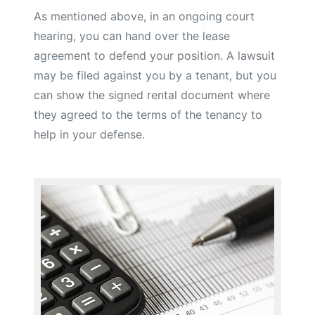
As mentioned above, in an ongoing court
hearing, you can hand over the lease
agreement to defend your position. A lawsuit
may be filed against you by a tenant, but you
can show the signed rental document where
they agreed to the terms of the tenancy to
help in your defense.