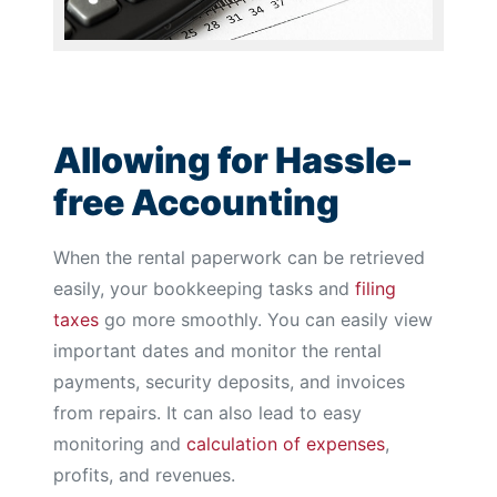
Allowing for Hassle-
free Accounting
When the rental paperwork can be retrieved
easily, your bookkeeping tasks and
filing
taxes
go more smoothly. You can easily view
important dates and monitor the rental
payments, security deposits, and invoices
from repairs. It can also lead to easy
monitoring and
calculation of expenses
,
profits, and revenues.