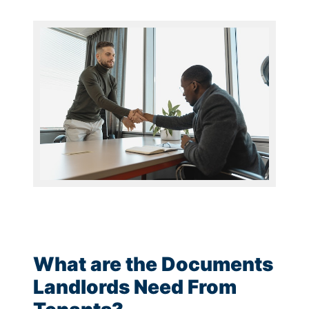
What are the Documents
Landlords Need From