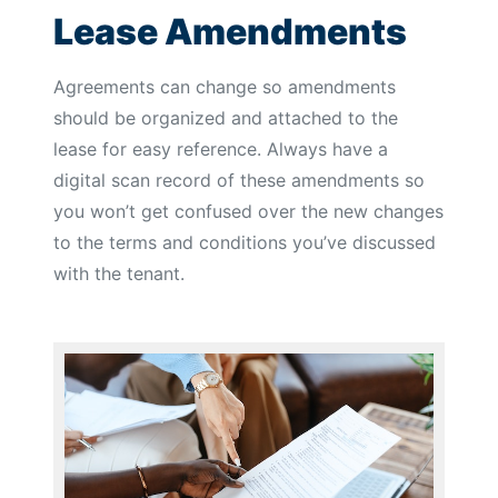
Lease Amendments
Agreements can change so amendments
should be organized and attached to the
lease for easy reference. Always have a
digital scan record of these amendments so
you won’t get confused over the new changes
to the terms and conditions you’ve discussed
with the tenant.