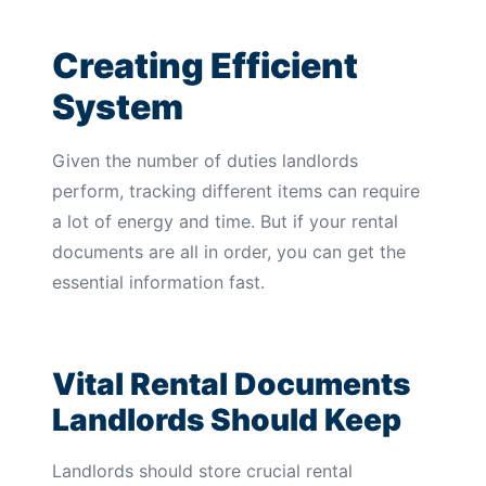
Creating Efficient
System
Given the number of duties landlords
perform, tracking different items can require
a lot of energy and time. But if your rental
documents are all in order, you can get the
essential information fast.
Vital Rental Documents
Landlords Should Keep
Landlords should store crucial rental