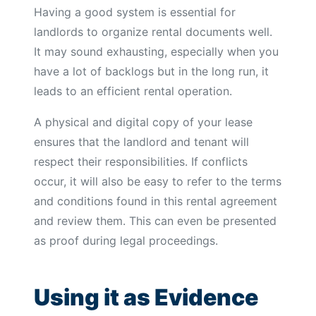
Having a good system is essential for
landlords to organize rental documents well.
It may sound exhausting, especially when you
have a lot of backlogs but in the long run, it
leads to an efficient rental operation.
A physical and digital copy of your lease
ensures that the landlord and tenant will
respect their responsibilities. If conflicts
occur, it will also be easy to refer to the terms
and conditions found in this rental agreement
and review them. This can even be presented
as proof during legal proceedings.
Using it as Evidence