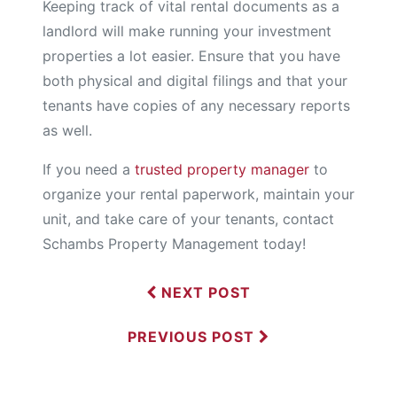
Keeping track of vital rental documents as a
landlord will make running your investment
properties a lot easier. Ensure that you have
both physical and digital filings and that your
tenants have copies of any necessary reports
as well.
If you need a
trusted property manager
to
organize your rental paperwork, maintain your
unit, and take care of your tenants, contact
Schambs Property Management today!
NEXT POST
PREVIOUS POST