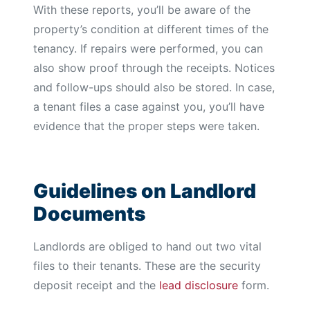
With these reports, you’ll be aware of the
property’s condition at different times of the
tenancy. If repairs were performed, you can
also show proof through the receipts. Notices
and follow-ups should also be stored. In case,
a tenant files a case against you, you’ll have
evidence that the proper steps were taken.
Guidelines on Landlord
Documents
Landlords are obliged to hand out two vital
files to their tenants. These are the security
deposit receipt and the
lead disclosure
form.