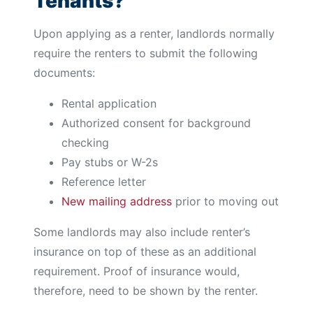
Tenants?
Upon applying as a renter, landlords normally
require the renters to submit the following
documents:
Rental application
Authorized consent for background
checking
Pay stubs or W-2s
Reference letter
New mailing address
prior to moving out
Some landlords may also include renter’s
insurance on top of these as an additional
requirement. Proof of insurance would,
therefore, need to be shown by the renter.