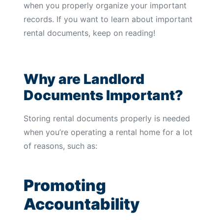
when you properly organize your important
records. If you want to learn about important
rental documents, keep on reading!
Why are Landlord
Documents Important?
Storing rental documents properly is needed
when you’re operating a rental home for a lot
of reasons, such as:
Promoting
Accountability