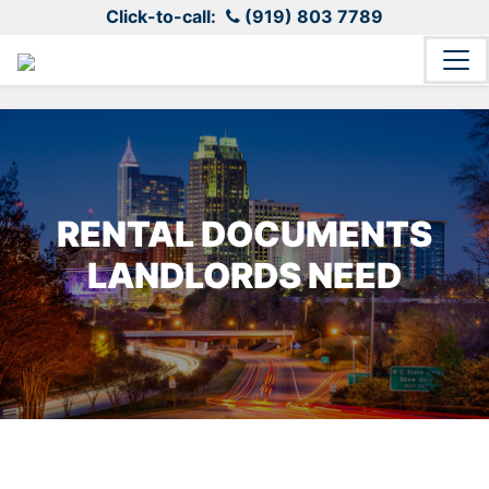
Click-to-call:
(919) 803 7789
RENTAL DOCUMENTS
LANDLORDS NEED