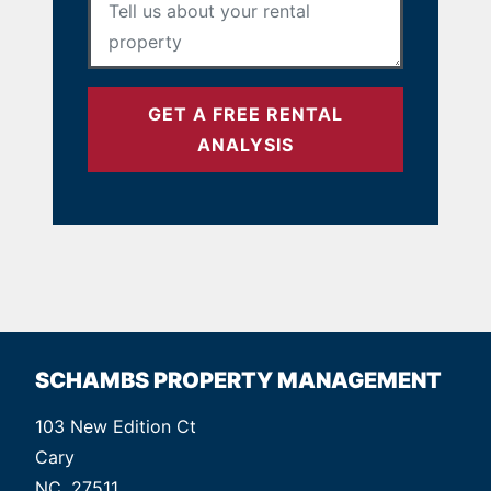
GET A FREE RENTAL
ANALYSIS
SCHAMBS PROPERTY MANAGEMENT
103 New Edition Ct
Cary
NC, 27511