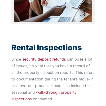
Rental Inspections
Since
security deposit refunds
can pose a lot
of issues, it’s vital that you have a record of
all the property inspection reports. This refers
to documentation during the tenant’s move-in
or move-out process. It can also include the
seasonal and
walk-through property
inspections
conducted.