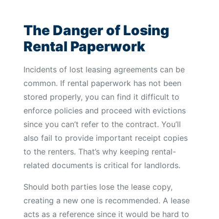
The Danger of Losing
Rental Paperwork
Incidents of lost leasing agreements can be
common. If rental paperwork has not been
stored properly, you can find it difficult to
enforce policies and proceed with evictions
since you can’t refer to the contract. You’ll
also fail to provide important receipt copies
to the renters. That’s why keeping rental-
related documents is critical for landlords.
Should both parties lose the lease copy,
creating a new one is recommended. A lease
acts as a reference since it would be hard to