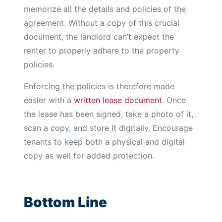
memorize all the details and policies of the
agreement. Without a copy of this crucial
document, the landlord can’t expect the
renter to properly adhere to the property
policies.
Enforcing the policies is therefore made
easier with a
written lease document
. Once
the lease has been signed, take a photo of it,
scan a copy, and store it digitally. Encourage
tenants to keep both a physical and digital
copy as well for added protection.
Bottom Line