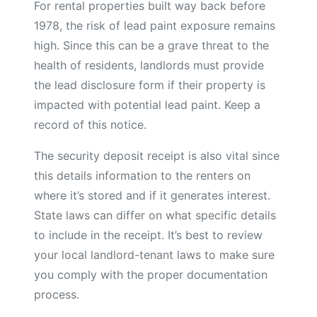
For rental properties built way back before
1978, the risk of lead paint exposure remains
high. Since this can be a grave threat to the
health of residents, landlords must provide
the lead disclosure form if their property is
impacted with potential lead paint. Keep a
record of this notice.
The security deposit receipt is also vital since
this details information to the renters on
where it’s stored and if it generates interest.
State laws can differ on what specific details
to include in the receipt. It’s best to review
your local landlord-tenant laws to make sure
you comply with the proper documentation
process.