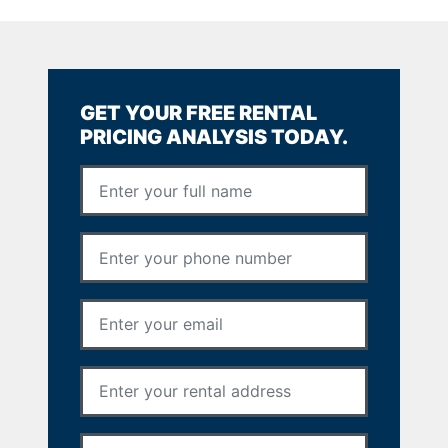
GET YOUR FREE RENTAL
PRICING ANALYSIS TODAY.
Full Name
*
Phone Number
*
Email Address
*
Rental Address
*
Your Message
*