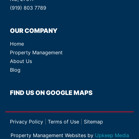
(919) 803 7789
OUR COMPANY
Home
Property Management
About Us
Blog
FIND US ON GOOGLE MAPS
Privacy Policy
|
Terms of Use
|
Sitemap
Property Management Websites by
Upkeep Media