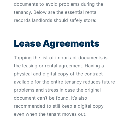
documents to avoid problems during the
tenancy. Below are the essential rental
records landlords should safely store:
Lease Agreements
Topping the list of important documents is
the leasing or rental agreement. Having a
physical and digital copy of the contract
available for the entire tenancy reduces future
problems and stress in case the original
document can’t be found. It’s also
recommended to still keep a digital copy
even when the tenant moves out.