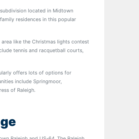
 subdivision located in Midtown
-family residences in this popular
 area like the Christmas lights contest
lude tennis and racquetball courts,
rly offers lots of options for
nities include Springmoor,
ss of Raleigh.
age
own Raleigh and US-64. The Raleigh