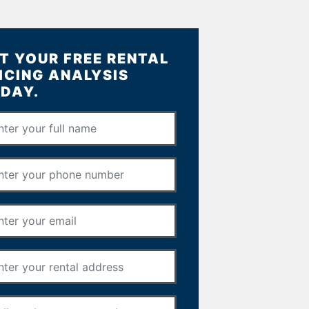
T YOUR FREE RENTAL
ICING ANALYSIS
DAY.
Full Name
*
Phone Number
*
Email Address
*
Rental Address
*
Your Message
*