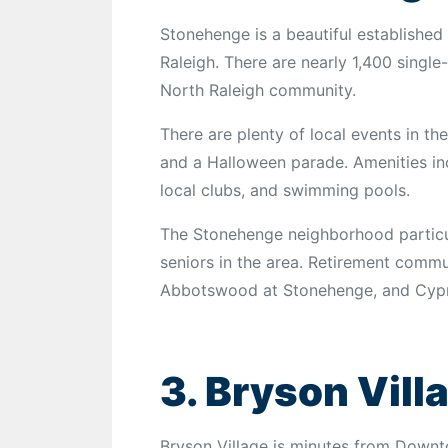
Stonehenge is a beautiful established
Raleigh. There are nearly 1,400 single
North Raleigh community.
There are plenty of local events in the
and a Halloween parade. Amenities inc
local clubs, and swimming pools.
The Stonehenge neighborhood particula
seniors in the area. Retirement commu
Abbotswood at Stonehenge, and Cypre
3. Bryson Vill
Bryson Village is minutes from Downt