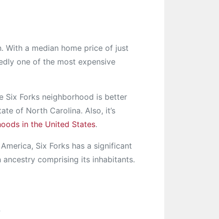
h. With a median home price of just
edly one of the most expensive
 Six Forks neighborhood is better
te of North Carolina. Also, it’s
hoods in the United States
.
America, Six Forks has a significant
 ancestry comprising its inhabitants.
e