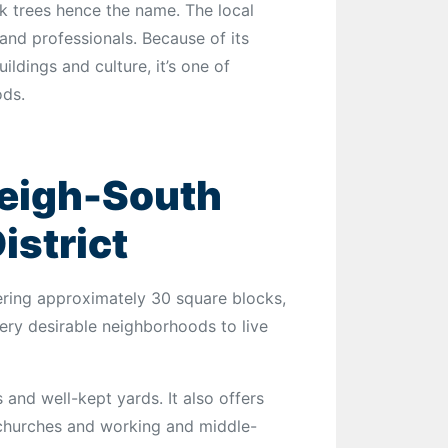
k trees hence the name. The local
nd professionals. Because of its
ldings and culture, it’s one of
ods.
leigh-South
istrict
ring approximately 30 square blocks,
 very desirable neighborhoods to live
 and well-kept yards. It also offers
, churches and working and middle-