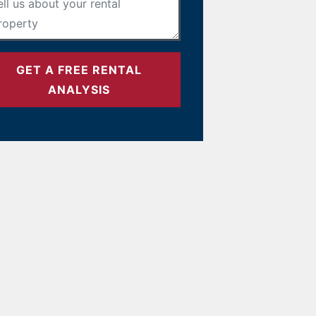
GET A FREE RENTAL
ANALYSIS