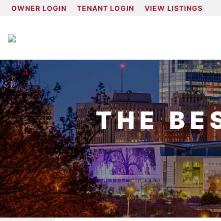
OWNER LOGIN
TENANT LOGIN
VIEW LISTINGS
THE BE