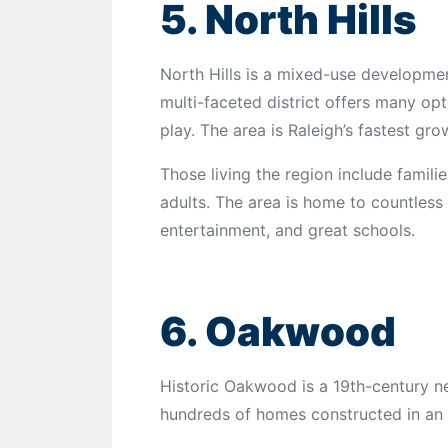
5. North Hills
North Hills is a mixed-use developmen
multi-faceted district offers many opt
play. The area is Raleigh’s fastest gro
Those living the region include famili
adults. The area is home to countless 
entertainment, and great schools.
6. Oakwood
Historic Oakwood is a 19th-century n
hundreds of homes constructed in an a