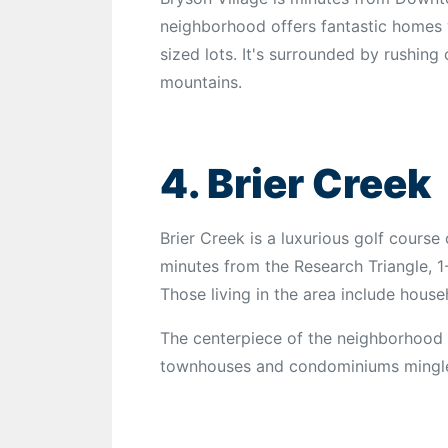
neighborhood offers fantastic homes
sized lots. It's surrounded by rushing
mountains.
4. Brier Creek
Brier Creek is a luxurious golf course 
minutes from the Research Triangle, 1
Those living in the area include house
The centerpiece of the neighborhood 
townhouses and condominiums mingle w