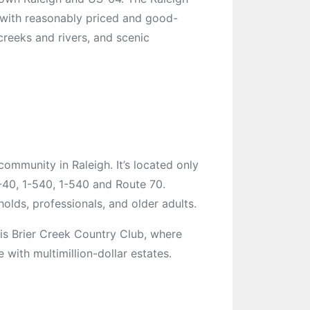
 with reasonably priced and good-
 creeks and rivers, and scenic
community in Raleigh. It’s located only
-40, 1-540, 1-540 and Route 70.
holds, professionals, and older adults.
is Brier Creek Country Club, where
ith multimillion-dollar estates.