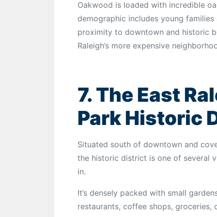
Oakwood is loaded with incredible oa
demographic includes young families a
proximity to downtown and historic bui
Raleigh’s more expensive neighborho
7. The East Ra
Park Historic D
Situated south of downtown and cove
the historic district is one of several
in.
It’s densely packed with small gardens
restaurants, coffee shops, groceries