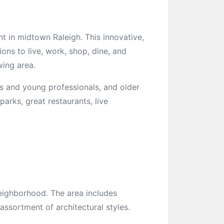
t in midtown Raleigh. This innovative,
ions to live, work, shop, dine, and
wing area.
es and young professionals, and older
parks, great restaurants, live
eighborhood. The area includes
ssortment of architectural styles.