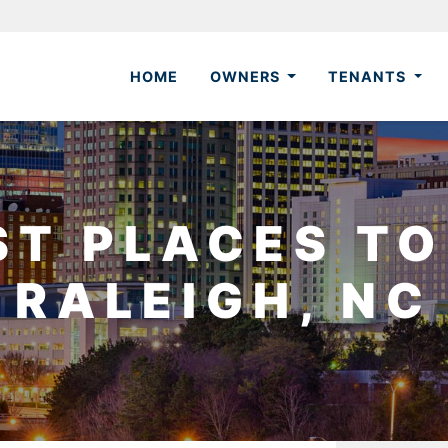
HOME
OWNERS
TENANTS
ST PLACES TO 
RALEIGH, NC