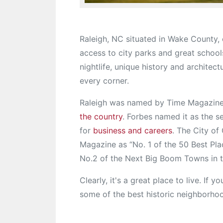
Raleigh, NC situated in Wake County, 
access to city parks and great schools.
nightlife, unique history and architec
every corner.
Raleigh was named by Time Magazine
the country
. Forbes named it as the s
for
business and careers
. The City o
Magazine as “No. 1 of the 50 Best Pl
No.2 of the Next Big Boom Towns in t
Clearly, it's a great place to live. If 
some of the best historic neighborhoo