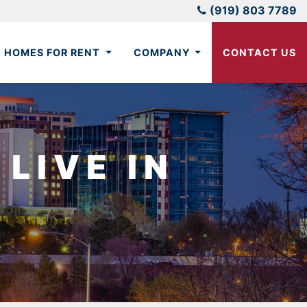
(919) 803 7789
HOMES FOR RENT
COMPANY
CONTACT US
LIVE IN