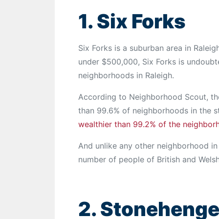
1. Six Forks
Six Forks is a suburban area in Raleig
under $500,000, Six Forks is undoubt
neighborhoods in Raleigh.
According to Neighborhood Scout, the
than 99.6% of neighborhoods in the sta
wealthier than 99.2% of the neighbor
And unlike any other neighborhood in 
number of people of British and Welsh
2. Stoneheng