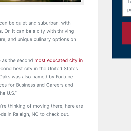
can be quiet and suburban, with
 Or, it can be a city with thriving
ture, and unique culinary options on
 as the second
most educated city in
econd best city in the United States
f Oaks was also named by Fortune
aces for Business and Careers and
he U.S.”
you’re thinking of moving there, here are
ds in Raleigh, NC to check out.