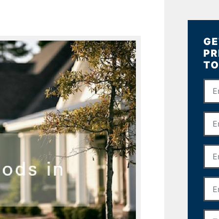
GE
PR
TO