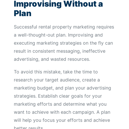
Improvising Without a
Plan
Successful rental property marketing requires
a well-thought-out plan. Improvising and
executing marketing strategies on the fly can
result in consistent messaging, ineffective
advertising, and wasted resources.
To avoid this mistake, take the time to
research your target audience, create a
marketing budget, and plan your advertising
strategies. Establish clear goals for your
marketing efforts and determine what you
want to achieve with each campaign. A plan
will help you focus your efforts and achieve
better results.