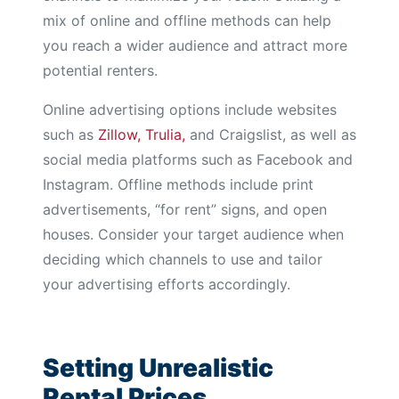
mix of online and offline methods can help
you reach a wider audience and attract more
potential renters.
Online advertising options include websites
such as
Zillow, Trulia,
and Craigslist, as well as
social media platforms such as Facebook and
Instagram. Offline methods include print
advertisements, “for rent” signs, and open
houses. Consider your target audience when
deciding which channels to use and tailor
your advertising efforts accordingly.
Setting Unrealistic
Rental Prices