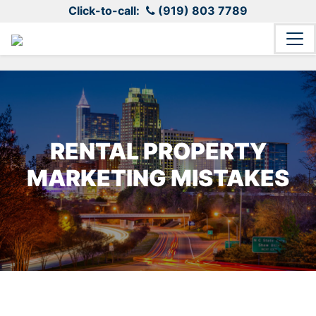
Click-to-call:
(919) 803 7789
RENTAL PROPERTY
MARKETING MISTAKES