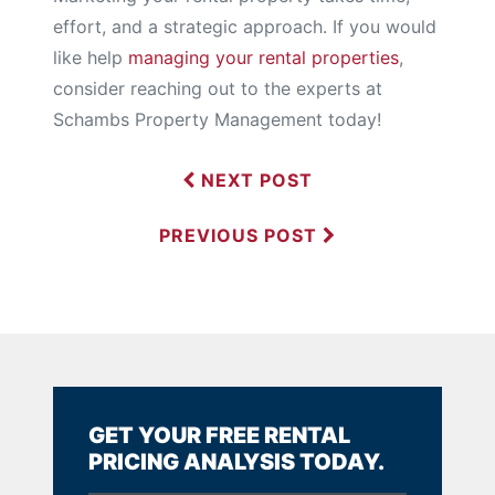
effort, and a strategic approach. If you would
like help
managing your rental properties
,
consider reaching out to the experts at
Schambs Property Management today!
NEXT POST
PREVIOUS POST
GET YOUR FREE RENTAL
PRICING ANALYSIS TODAY.