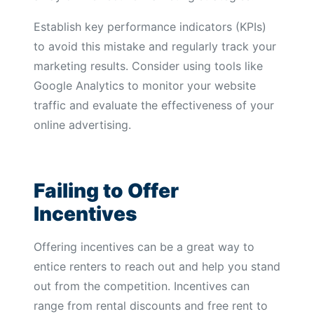
Establish key performance indicators (KPIs)
to avoid this mistake and regularly track your
marketing results. Consider using tools like
Google Analytics to monitor your website
traffic and evaluate the effectiveness of your
online advertising.
Failing to Offer
Incentives
Offering incentives can be a great way to
entice renters to reach out and help you stand
out from the competition. Incentives can
range from rental discounts and free rent to