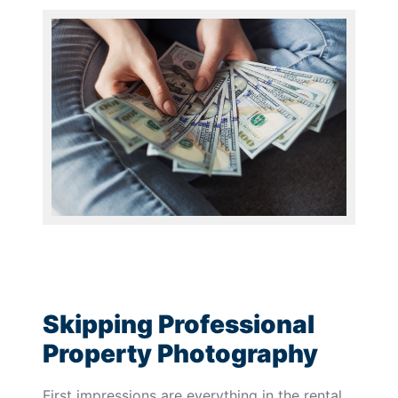
Skipping Professional
Property Photography
First impressions are everything in the rental