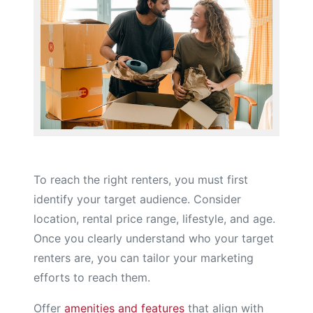
To reach the right renters, you must first
identify your target audience. Consider
location, rental price range, lifestyle, and age.
Once you clearly understand who your target
renters are, you can tailor your marketing
efforts to reach them.
Offer
amenities and features
that align with