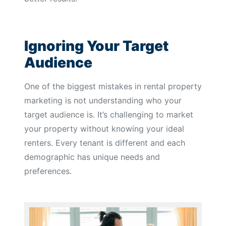
Ignoring Your Target
Audience
One of the biggest mistakes in rental property
marketing is not understanding who your
target audience is. It’s challenging to market
your property without knowing your ideal
renters. Every tenant is different and each
demographic has unique needs and
preferences.