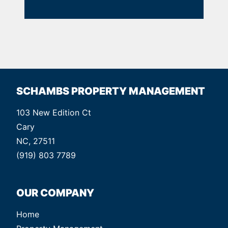
SCHAMBS PROPERTY MANAGEMENT
103 New Edition Ct
Cary
NC, 27511
(919) 803 7789
OUR COMPANY
Home