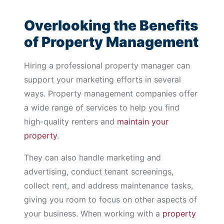
Overlooking the Benefits
of Property Management
Hiring a professional property manager can
support your marketing efforts in several
ways. Property management companies offer
a wide range of services to help you find
high-quality renters and
maintain your
property
.
They can also handle marketing and
advertising, conduct tenant screenings,
collect rent, and address maintenance tasks,
giving you room to focus on other aspects of
your business. When working with a
property