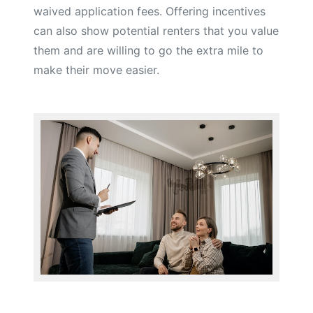
waived application fees. Offering incentives
can also show potential renters that you value
them and are willing to go the extra mile to
make their move easier.