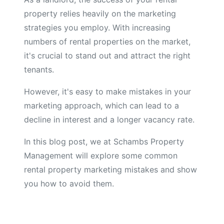
property relies heavily on the marketing
strategies you employ. With increasing
numbers of rental properties on the market,
it's crucial to stand out and attract the right
tenants.
However, it's easy to make mistakes in your
marketing approach, which can lead to a
decline in interest and a longer vacancy rate.
In this blog post, we at Schambs Property
Management will explore some common
rental property marketing mistakes and show
you how to avoid them.