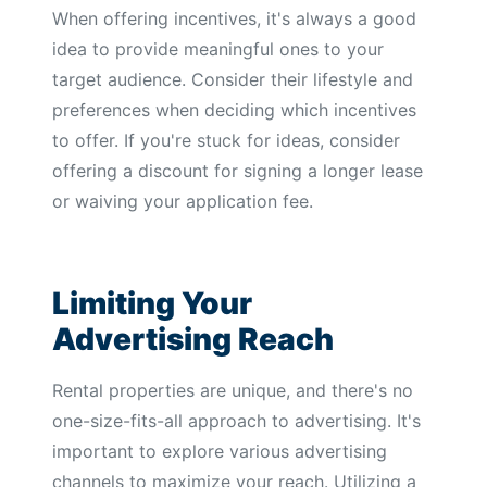
When offering incentives, it's always a good
idea to provide meaningful ones to your
target audience. Consider their lifestyle and
preferences when deciding which incentives
to offer. If you're stuck for ideas, consider
offering a discount for signing a longer lease
or waiving your application fee.
Limiting Your
Advertising Reach
Rental properties are unique, and there's no
one-size-fits-all approach to advertising. It's
important to explore various advertising
channels to maximize your reach. Utilizing a