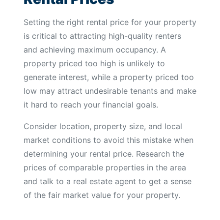
Setting the right rental price for your property
is critical to attracting high-quality renters
and achieving maximum occupancy. A
property priced too high is unlikely to
generate interest, while a property priced too
low may attract undesirable tenants and make
it hard to reach your financial goals.
Consider location, property size, and local
market conditions to avoid this mistake when
determining your rental price. Research the
prices of comparable properties in the area
and talk to a real estate agent to get a sense
of the fair market value for your property.