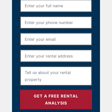
Full Name
*
Phone Number
*
Email Address
*
Rental Address
*
Your Message
*
GET A FREE RENTAL
ANALYSIS