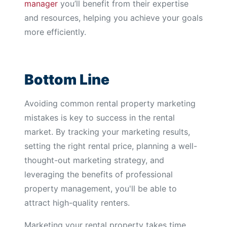
manager
you’ll benefit from their expertise
and resources, helping you achieve your goals
more efficiently.
Bottom Line
Avoiding common rental property marketing
mistakes is key to success in the rental
market. By tracking your marketing results,
setting the right rental price, planning a well-
thought-out marketing strategy, and
leveraging the benefits of professional
property management, you'll be able to
attract high-quality renters.
Marketing your rental property takes time,