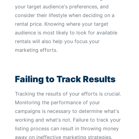
your target audience's preferences, and
consider their lifestyle when deciding on a
rental price. Knowing where your target
audience is most likely to look for available
rentals will also help you focus your
marketing efforts.
Failing to Track Results
Tracking the results of your efforts is crucial.
Monitoring the performance of your
campaigns is necessary to determine what's
working and what's not. Failure to track your
listing process can result in throwing money
away on ineffective marketing strategies.