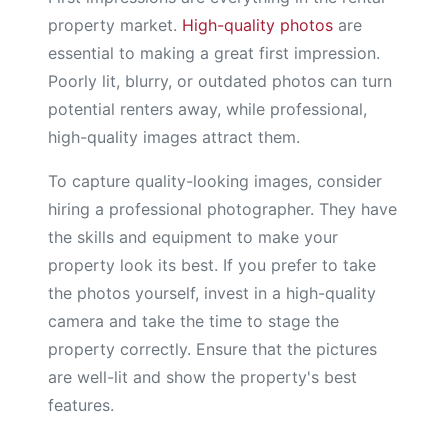
property market.
High-quality photos
are
essential to making a great first impression.
Poorly lit, blurry, or outdated photos can turn
potential renters away, while professional,
high-quality images attract them.
To capture quality-looking images, consider
hiring a professional photographer. They have
the skills and equipment to make your
property look its best. If you prefer to take
the photos yourself, invest in a high-quality
camera and take the time to stage the
property correctly. Ensure that the pictures
are well-lit and show the property's best
features.