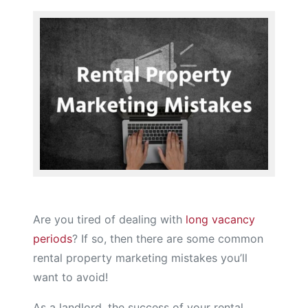
Are you tired of dealing with
long vacancy
periods
? If so, then there are some common
rental property marketing mistakes you’ll
want to avoid!
As a landlord, the success of your rental