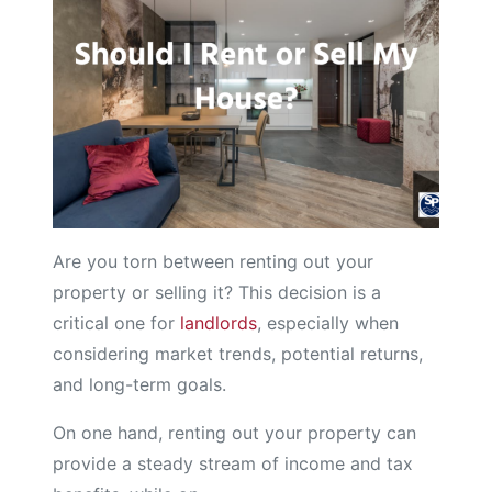
Are you torn between renting out your
property or selling it? This decision is a
critical one for
landlords
, especially when
considering market trends, potential returns,
and long-term goals.
On one hand, renting out your property can
provide a steady stream of income and tax