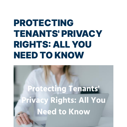
PROTECTING
TENANTS' PRIVACY
RIGHTS: ALL YOU
NEED TO KNOW