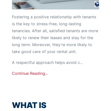
Fostering a positive relationship with tenants
is the key to stress-free, long-lasting
tenancies. After all, satisfied tenants are more
likely to renew their leases and stay for the
long term. Moreover, they’re more likely to
take good care of your rental unit.
A respectful approach helps avoid c...
Continue Reading...
WHAT IS