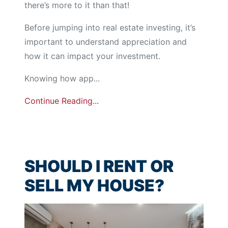
there’s more to it than that!
Before jumping into real estate investing, it’s
important to understand appreciation and
how it can impact your investment.
Knowing how app...
Continue Reading...
SHOULD I RENT OR
SELL MY HOUSE?