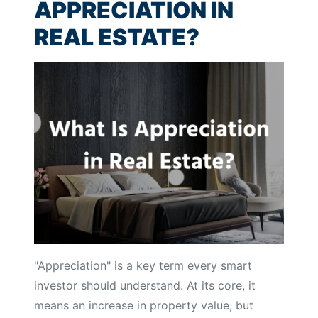
APPRECIATION IN
REAL ESTATE?
"Appreciation" is a key term every smart
investor should understand. At its core, it
means an increase in property value, but