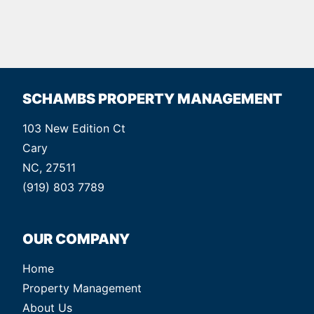
SCHAMBS PROPERTY MANAGEMENT
103 New Edition Ct
Cary
NC, 27511
(919) 803 7789
OUR COMPANY
Home
Property Management
About Us