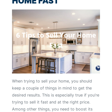
HOME FAST
When trying to sell your home, you should
keep a couple of things in mind to get the
desired results. This is especially true if you’re
trying to sell it fast and at the right price.
Among other things, you need to boost its