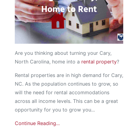
Are you thinking about turning your Cary,
North Carolina, home into a
rental property
?
Rental properties are in high demand for Cary,
NC. As the population continues to grow, so
will the need for rental accommodations
across all income levels. This can be a great
opportunity for you to grow you...
Continue Reading...