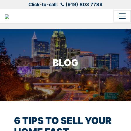
Click-to-call:
(919) 803 7789
BLOG
6 TIPS TO SELL YOUR