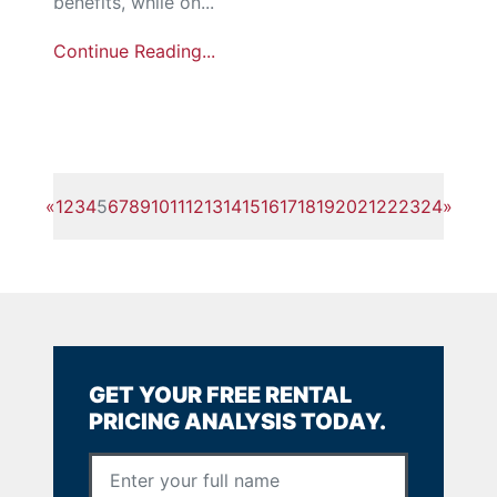
benefits, while on...
Continue Reading...
«
1
2
3
4
5
6
7
8
9
10
11
12
13
14
15
16
17
18
19
20
21
22
23
24
»
GET YOUR FREE RENTAL
PRICING ANALYSIS TODAY.
Full Name
*