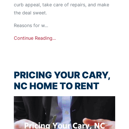
curb appeal, take care of repairs, and make
the deal sweet.
Reasons for w...
Continue Reading...
PRICING YOUR CARY,
NC HOME TO RENT