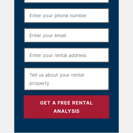
Phone Number
*
Email Address
*
Rental Address
*
Your Message
*
GET A FREE RENTAL
ANALYSIS