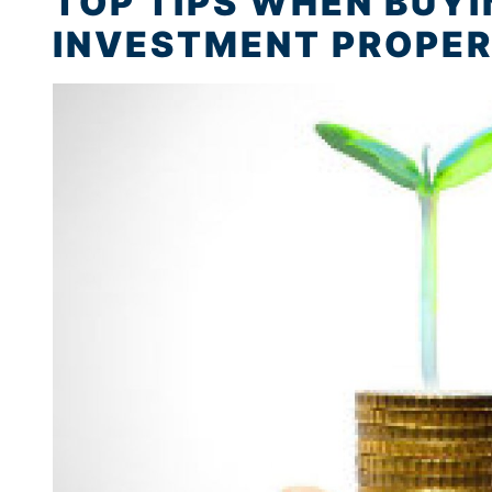
TOP TIPS WHEN BUY
INVESTMENT PROPERT