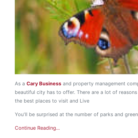
As a
Cary Business
and property management compan
beautiful city has to offer. There are a lot of reaso
the best places to visit and Live
You'll be surprised at the number of parks and green
Continue Reading...