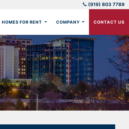
(919) 803 7789
HOMES FOR RENT
COMPANY
CONTACT US