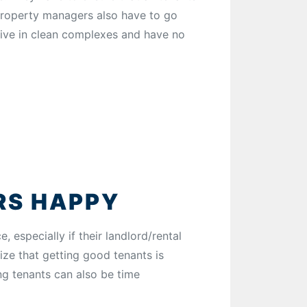
 Property managers also have to go
 live in clean complexes and have no
RS HAPPY
 especially if their landlord/rental
ize that getting good tenants is
ing tenants can also be time