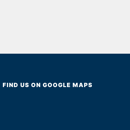
FIND US ON GOOGLE MAPS