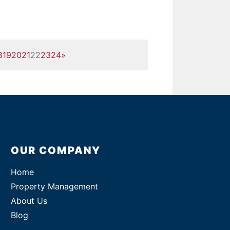
8
19
20
21
22
23
24
»
OUR COMPANY
Home
Property Management
About Us
Blog