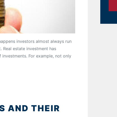
happens investors almost always run
. Real estate investment has
f investments. For example, not only
 AND THEIR