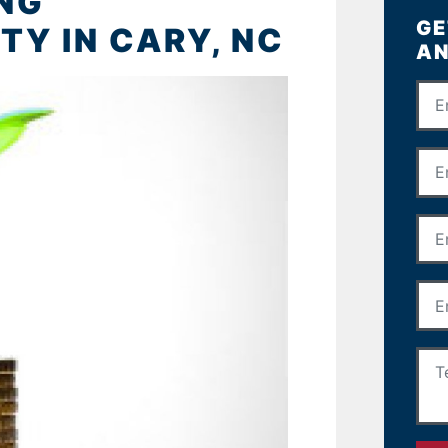
ING
GE
Y IN CARY, NC
AN