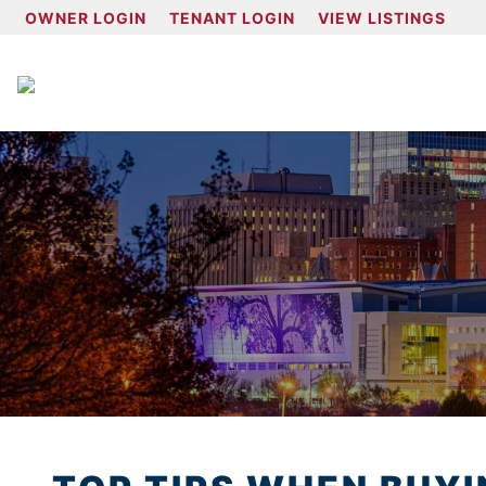
OWNER LOGIN
TENANT LOGIN
VIEW LISTINGS