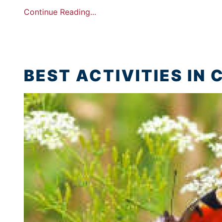
Continue Reading...
BEST ACTIVITIES IN 