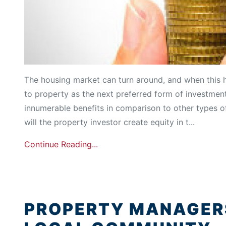
The housing market can turn around, and when this 
to property as the next preferred form of investment
innumerable benefits in comparison to other types o
will the property investor create equity in t...
Continue Reading...
PROPERTY MANAGERS