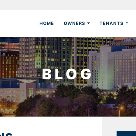
HOME
OWNERS
TENANTS
BLOG