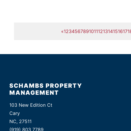
«
1
2
3
4
5
6
7
8
9
10
11
12
13
14
15
16
17
1
SCHAMBS PROPERTY
MANAGEMENT
103 New Edition Ct
Cary
NC, 27511
(919) 803 7789