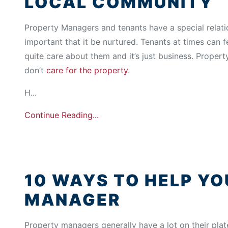
LOCAL COMMUNITY
Property Managers and tenants have a special relation
important that it be nurtured. Tenants at times can f
quite care about them and it’s just business. Propert
don’t
care for the property
.
H...
Continue Reading...
10 WAYS TO HELP Y
MANAGER
Property managers generally have a lot on their plat