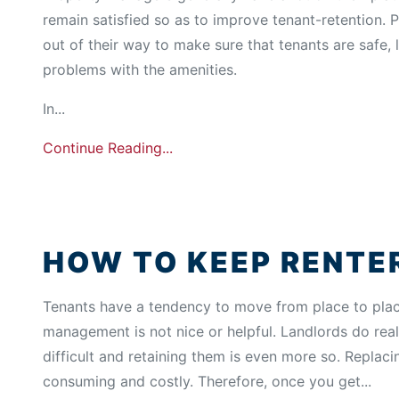
remain satisfied so as to improve tenant-retention.
out of their way to make sure that tenants are safe,
problems with the amenities.
In...
Continue Reading...
HOW TO KEEP RENTE
Tenants have a tendency to move from place to place,
management is not nice or helpful. Landlords do real
difficult and retaining them is even more so. Replac
consuming and costly. Therefore, once you get...