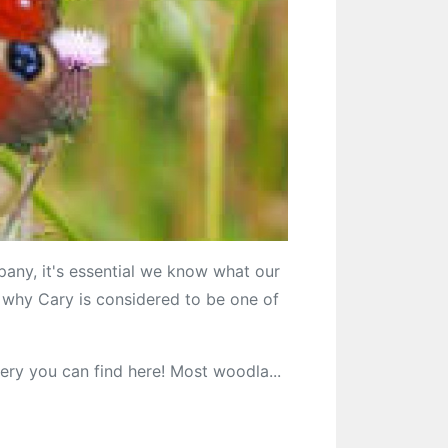
y, it's essential we know what our
ns why Cary is considered to be one of
ery you can find here! Most woodla...