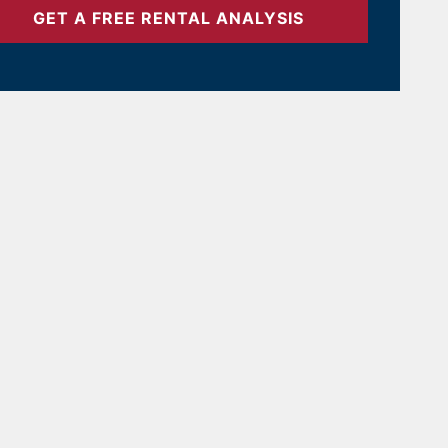
GET A FREE RENTAL ANALYSIS