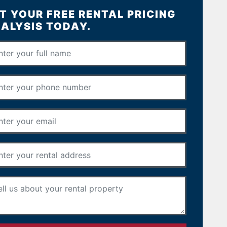
T YOUR FREE RENTAL PRICING
ALYSIS TODAY.
Full Name
*
Phone Number
*
Email Address
*
Rental Address
*
Your Message
*