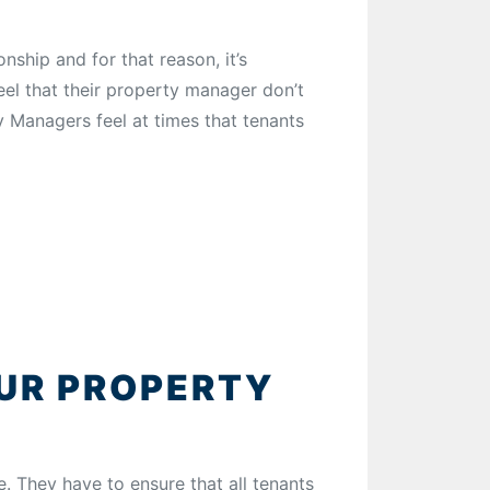
ship and for that reason, it’s
eel that their property manager don’t
y Managers feel at times that tenants
OUR PROPERTY
e. They have to ensure that all tenants